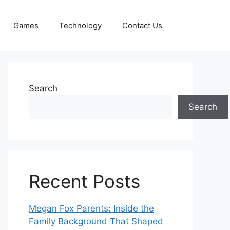
Games
Technology
Contact Us
Search
Search
Recent Posts
Megan Fox Parents: Inside the
Family Background That Shaped