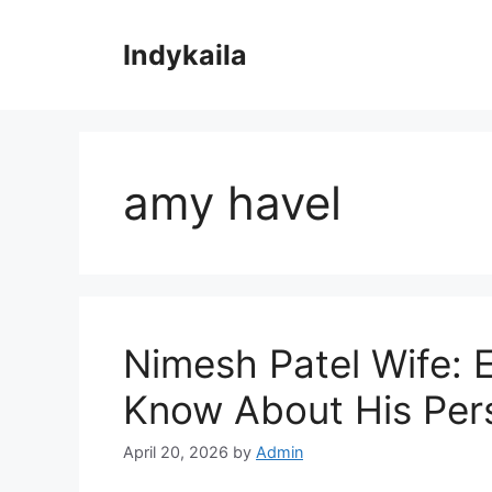
Skip
to
Indykaila
content
amy havel
Nimesh Patel Wife: 
Know About His Pers
April 20, 2026
by
Admin