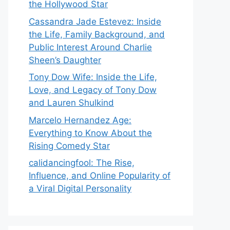
the Hollywood Star
Cassandra Jade Estevez: Inside
the Life, Family Background, and
Public Interest Around Charlie
Sheen’s Daughter
Tony Dow Wife: Inside the Life,
Love, and Legacy of Tony Dow
and Lauren Shulkind
Marcelo Hernandez Age:
Everything to Know About the
Rising Comedy Star
calidancingfool: The Rise,
Influence, and Online Popularity of
a Viral Digital Personality