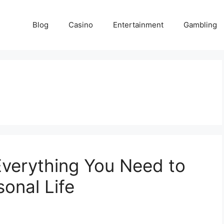
Blog
Casino
Entertainment
Gambling
Everything You Need to
onal Life