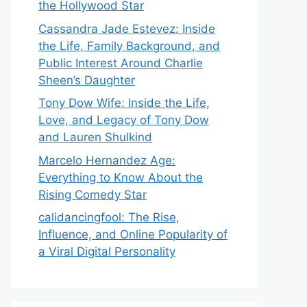
the Hollywood Star
Cassandra Jade Estevez: Inside
the Life, Family Background, and
Public Interest Around Charlie
Sheen’s Daughter
Tony Dow Wife: Inside the Life,
Love, and Legacy of Tony Dow
and Lauren Shulkind
Marcelo Hernandez Age:
Everything to Know About the
Rising Comedy Star
calidancingfool: The Rise,
Influence, and Online Popularity of
a Viral Digital Personality