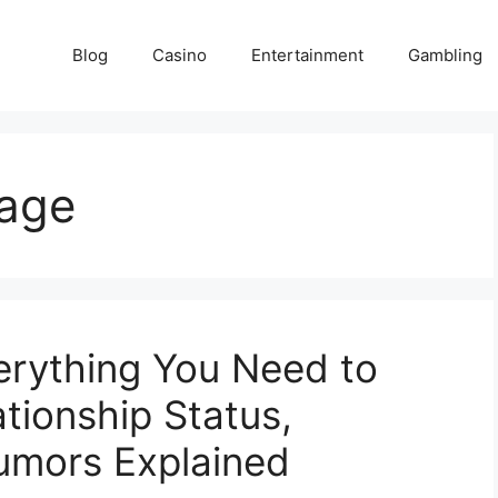
Blog
Casino
Entertainment
Gambling
 age
verything You Need to
tionship Status,
Rumors Explained