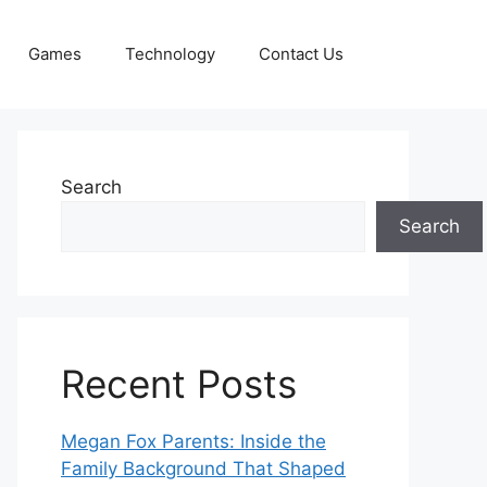
Games
Technology
Contact Us
Search
Search
Recent Posts
Megan Fox Parents: Inside the
Family Background That Shaped