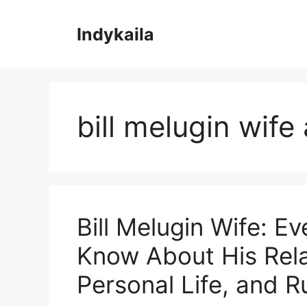
Skip
to
Indykaila
content
bill melugin wife
Bill Melugin Wife: E
Know About His Rela
Personal Life, and 