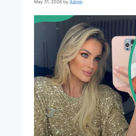
May 31, 2026
by
Admin