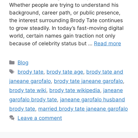
Whether people are trying to understand his
background, career path, or public presence,
the interest surrounding Brody Tate continues
to grow steadily. In today’s fast-moving digital
world, certain names gain traction not only
because of celebrity status but …
Read more
Categories
Blog
Tags
brody tate
,
brody tate age
,
brody tate and
janeane garofalo
,
brody tate janeane garofalo
,
brody tate wiki
,
brody tate wikipedia
,
janeane
garofalo brody tate
,
janeane garofalo husband
brody tate
,
married brody tate janeane garofalo
Leave a comment