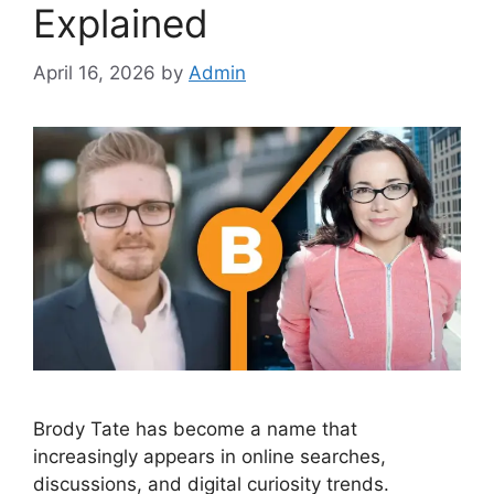
Explained
April 16, 2026
by
Admin
Brody Tate has become a name that
increasingly appears in online searches,
discussions, and digital curiosity trends.