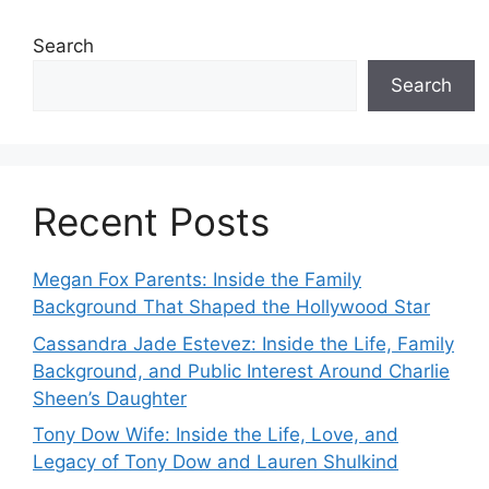
Search
Search
Recent Posts
Megan Fox Parents: Inside the Family
Background That Shaped the Hollywood Star
Cassandra Jade Estevez: Inside the Life, Family
Background, and Public Interest Around Charlie
Sheen’s Daughter
Tony Dow Wife: Inside the Life, Love, and
Legacy of Tony Dow and Lauren Shulkind