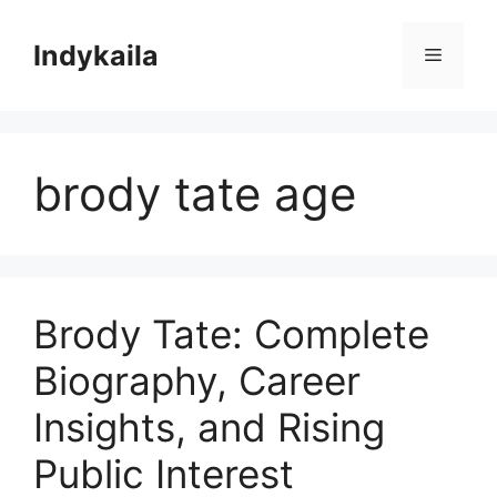
Skip
to
Indykaila
Menu
content
brody tate age
Brody Tate: Complete
Biography, Career
Insights, and Rising
Public Interest