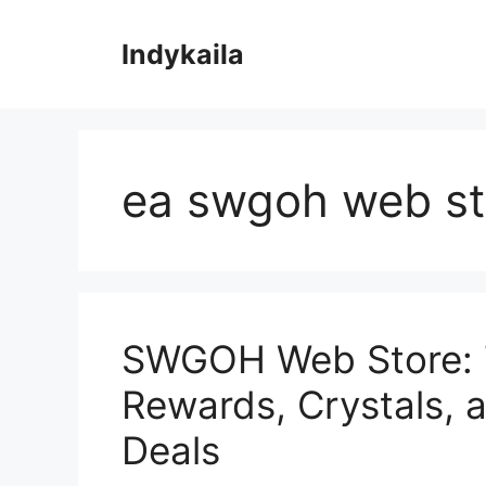
Skip
to
Indykaila
content
ea swgoh web st
SWGOH Web Store: T
Rewards, Crystals, 
Deals