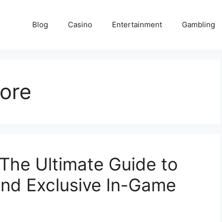
Blog
Casino
Entertainment
Gambling
ore
he Ultimate Guide to
and Exclusive In-Game