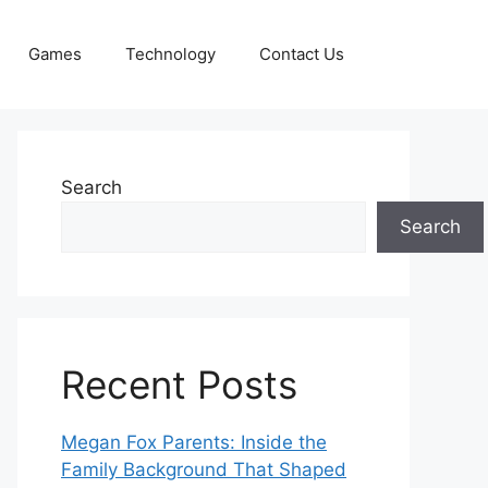
Games
Technology
Contact Us
Search
Search
Recent Posts
Megan Fox Parents: Inside the
Family Background That Shaped