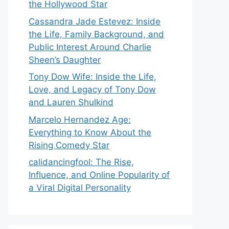
the Hollywood Star
Cassandra Jade Estevez: Inside
the Life, Family Background, and
Public Interest Around Charlie
Sheen’s Daughter
Tony Dow Wife: Inside the Life,
Love, and Legacy of Tony Dow
and Lauren Shulkind
Marcelo Hernandez Age:
Everything to Know About the
Rising Comedy Star
calidancingfool: The Rise,
Influence, and Online Popularity of
a Viral Digital Personality