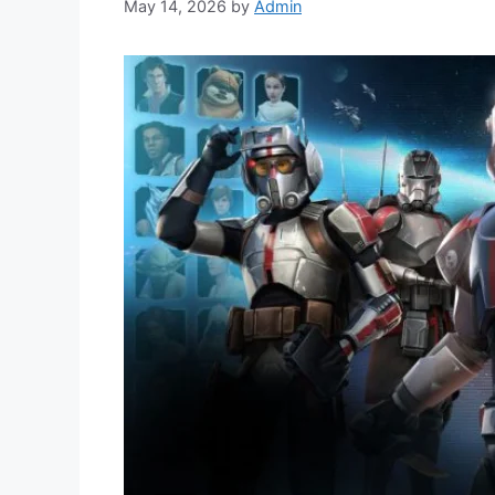
May 14, 2026
by
Admin