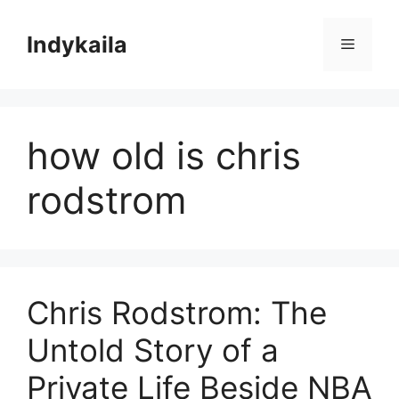
Skip
to
Indykaila
Menu
content
how old is chris
rodstrom
Chris Rodstrom: The
Untold Story of a
Private Life Beside NBA