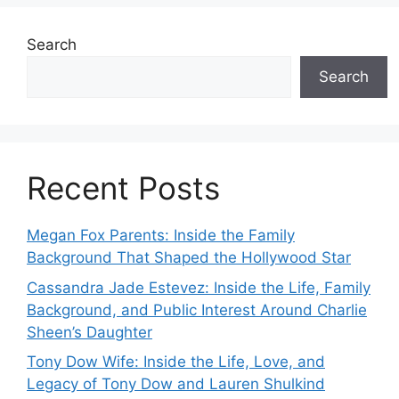
Search
Search
Recent Posts
Megan Fox Parents: Inside the Family
Background That Shaped the Hollywood Star
Cassandra Jade Estevez: Inside the Life, Family
Background, and Public Interest Around Charlie
Sheen’s Daughter
Tony Dow Wife: Inside the Life, Love, and
Legacy of Tony Dow and Lauren Shulkind