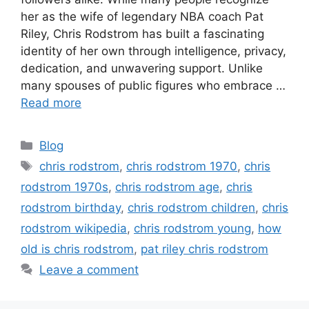
her as the wife of legendary NBA coach Pat
Riley, Chris Rodstrom has built a fascinating
identity of her own through intelligence, privacy,
dedication, and unwavering support. Unlike
many spouses of public figures who embrace …
Read more
Categories
Blog
Tags
chris rodstrom
,
chris rodstrom 1970
,
chris
rodstrom 1970s
,
chris rodstrom age
,
chris
rodstrom birthday
,
chris rodstrom children
,
chris
rodstrom wikipedia
,
chris rodstrom young
,
how
old is chris rodstrom
,
pat riley chris rodstrom
Leave a comment