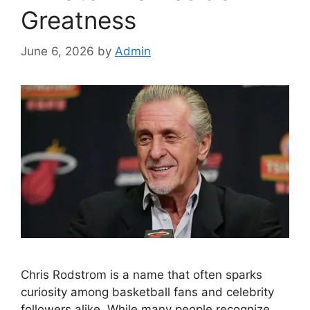
Greatness
June 6, 2026
by
Admin
Chris Rodstrom is a name that often sparks
curiosity among basketball fans and celebrity
followers alike. While many people recognize