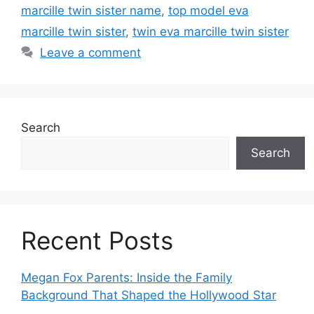
marcille twin sister name
,
top model eva
marcille twin sister
,
twin eva marcille twin sister
Leave a comment
Search
Search
Recent Posts
Megan Fox Parents: Inside the Family
Background That Shaped the Hollywood Star