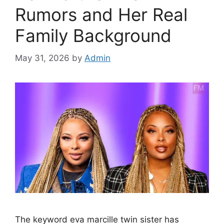
Rumors and Her Real
Family Background
May 31, 2026
by
Admin
The keyword eva marcille twin sister has