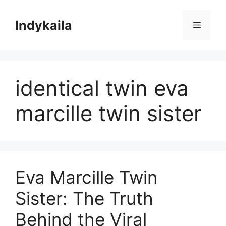
Skip
to
Indykaila
Menu
content
identical twin eva
marcille twin sister
Eva Marcille Twin
Sister: The Truth
Behind the Viral