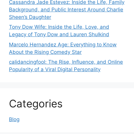
Cassandra Jade Estevez: Inside the Life, Family
Background, and Public Interest Around Charlie
Sheen’s Daughter
Tony Dow Wife: Inside the Life, Love, and
Legacy of Tony Dow and Lauren Shulkind
Marcelo Hernandez Age: Everything to Know
About the Rising Comedy Star
calidancingfool: The Rise, Influence, and Online
Popularity of a Viral Digital Personality
Categories
Blog