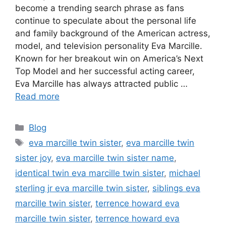
become a trending search phrase as fans
continue to speculate about the personal life
and family background of the American actress,
model, and television personality Eva Marcille.
Known for her breakout win on America’s Next
Top Model and her successful acting career,
Eva Marcille has always attracted public …
Read more
Categories
Blog
Tags
eva marcille twin sister
,
eva marcille twin
sister joy
,
eva marcille twin sister name
,
identical twin eva marcille twin sister
,
michael
sterling jr eva marcille twin sister
,
siblings eva
marcille twin sister
,
terrence howard eva
marcille twin sister
,
terrence howard eva