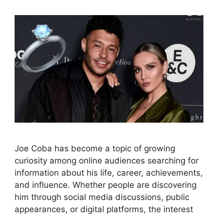
Joe Coba has become a topic of growing
curiosity among online audiences searching for
information about his life, career, achievements,
and influence. Whether people are discovering
him through social media discussions, public
appearances, or digital platforms, the interest