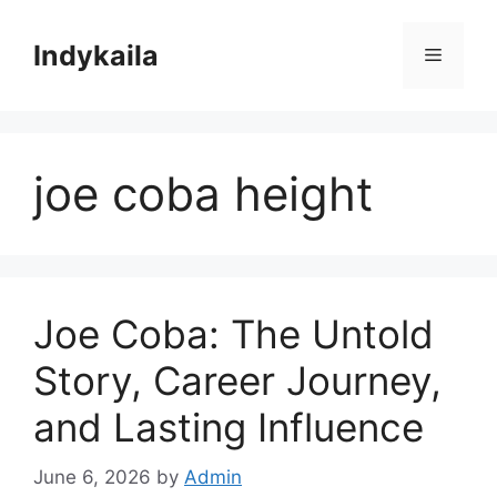
Skip
to
Indykaila
Menu
content
joe coba height
Joe Coba: The Untold
Story, Career Journey,
and Lasting Influence
June 6, 2026
by
Admin