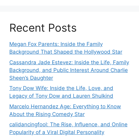
Recent Posts
Megan Fox Parents: Inside the Family
Background That Shaped the Hollywood Star
Cassandra Jade Estevez: Inside the Life, Family
Background, and Public Interest Around Charlie
Sheen’s Daughter
Tony Dow Wife: Inside the Life, Love, and
Legacy of Tony Dow and Lauren Shulkind
Marcelo Hernandez Age: Everything to Know
About the Rising Comedy Star
calidancingfool: The Rise, Influence, and Online
Popularity of a Viral Digital Personality