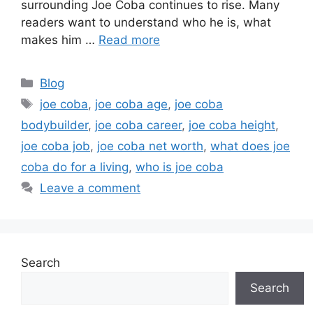
surrounding Joe Coba continues to rise. Many
readers want to understand who he is, what
makes him …
Read more
Categories
Blog
Tags
joe coba
,
joe coba age
,
joe coba
bodybuilder
,
joe coba career
,
joe coba height
,
joe coba job
,
joe coba net worth
,
what does joe
coba do for a living
,
who is joe coba
Leave a comment
Search
Search