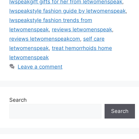
lwspeakgift gifts for her from letwomenspeak
,
lwspeakstyle fashion guide by letwomenspeak
,
lwspeakstyle fashion trends from
letwomenspeak
,
reviews letwomenspeak
,
reviews letwomenspeakcom
,
self care
letwomenspeak
,
treat hemorrhoids home
letwomenspeak
Leave a comment
Search
Search