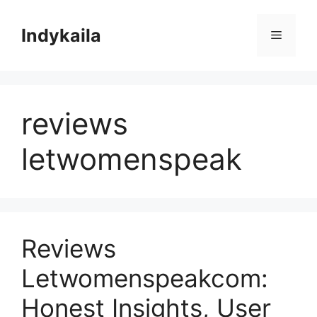
Skip
to
Indykaila
Menu
content
reviews
letwomenspeak
Reviews
Letwomenspeakcom:
Honest Insights, User