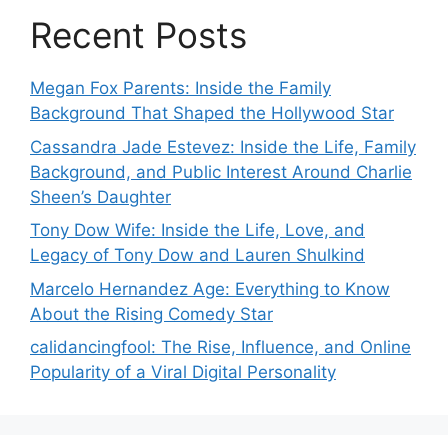
Recent Posts
Megan Fox Parents: Inside the Family
Background That Shaped the Hollywood Star
Cassandra Jade Estevez: Inside the Life, Family
Background, and Public Interest Around Charlie
Sheen’s Daughter
Tony Dow Wife: Inside the Life, Love, and
Legacy of Tony Dow and Lauren Shulkind
Marcelo Hernandez Age: Everything to Know
About the Rising Comedy Star
calidancingfool: The Rise, Influence, and Online
Popularity of a Viral Digital Personality