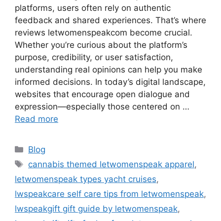
platforms, users often rely on authentic
feedback and shared experiences. That’s where
reviews letwomenspeakcom become crucial.
Whether you’re curious about the platform’s
purpose, credibility, or user satisfaction,
understanding real opinions can help you make
informed decisions. In today’s digital landscape,
websites that encourage open dialogue and
expression—especially those centered on …
Read more
Categories
Blog
Tags
cannabis themed letwomenspeak apparel
,
letwomenspeak types yacht cruises
,
lwspeakcare self care tips from letwomenspeak
,
lwspeakgift gift guide by letwomenspeak
,