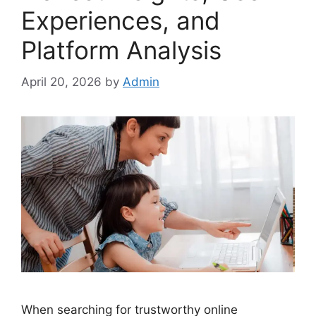
Experiences, and
Platform Analysis
April 20, 2026
by
Admin
When searching for trustworthy online