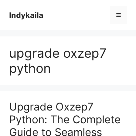
Skip
to
Indykaila
Menu
content
upgrade oxzep7
python
Upgrade Oxzep7
Python: The Complete
Guide to Seamless