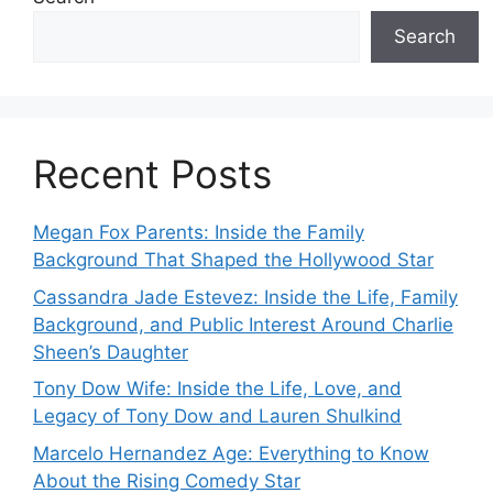
Search
Recent Posts
Megan Fox Parents: Inside the Family
Background That Shaped the Hollywood Star
Cassandra Jade Estevez: Inside the Life, Family
Background, and Public Interest Around Charlie
Sheen’s Daughter
Tony Dow Wife: Inside the Life, Love, and
Legacy of Tony Dow and Lauren Shulkind
Marcelo Hernandez Age: Everything to Know
About the Rising Comedy Star