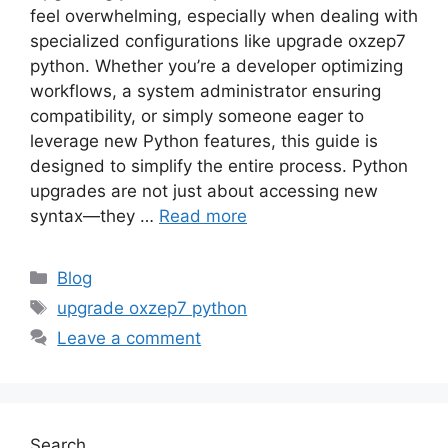
feel overwhelming, especially when dealing with
specialized configurations like upgrade oxzep7
python. Whether you’re a developer optimizing
workflows, a system administrator ensuring
compatibility, or simply someone eager to
leverage new Python features, this guide is
designed to simplify the entire process. Python
upgrades are not just about accessing new
syntax—they …
Read more
Categories
Blog
Tags
upgrade oxzep7 python
Leave a comment
Search