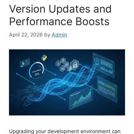
Version Updates and
Performance Boosts
April 22, 2026
by
Admin
Upgrading your development environment can