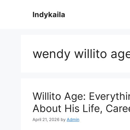
Skip
to
Indykaila
content
wendy willito ag
Willito Age: Everyt
About His Life, Care
April 21, 2026
by
Admin