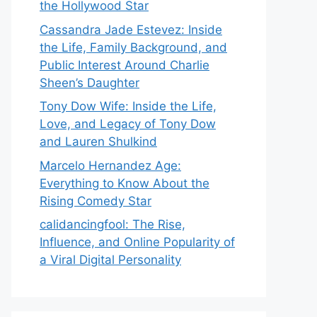
the Hollywood Star
Cassandra Jade Estevez: Inside
the Life, Family Background, and
Public Interest Around Charlie
Sheen’s Daughter
Tony Dow Wife: Inside the Life,
Love, and Legacy of Tony Dow
and Lauren Shulkind
Marcelo Hernandez Age:
Everything to Know About the
Rising Comedy Star
calidancingfool: The Rise,
Influence, and Online Popularity of
a Viral Digital Personality