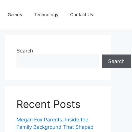
Games
Technology
Contact Us
Search
Search
Recent Posts
Megan Fox Parents: Inside the
Family Background That Shaped