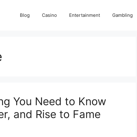
Blog
Casino
Entertainment
Gambling
e
hing You Need to Know
er, and Rise to Fame