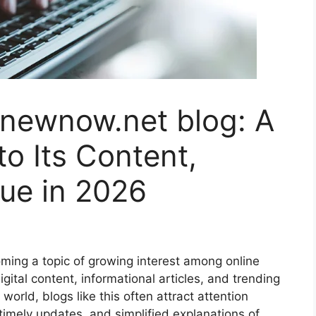
newnow.net blog: A
o Its Content,
ue in 2026
ing a topic of growing interest among online
gital content, informational articles, and trending
world, blogs like this often attract attention
imely updates, and simplified explanations of