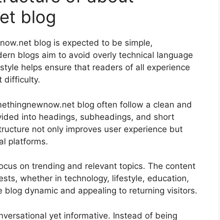
et blog
now.net blog is expected to be simple,
ern blogs aim to avoid overly technical language
style helps ensure that readers of all experience
difficulty.
omethingnewnow.net blog often follow a clean and
divided into headings, subheadings, and short
tructure not only improves user experience but
l platforms.
focus on trending and relevant topics. The content
ests, whether in technology, lifestyle, education,
 blog dynamic and appealing to returning visitors.
onversational yet informative. Instead of being