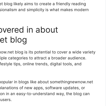
blog likely aims to create a friendly reading
sionalism and simplicity is what makes modern
vered in about
et blog
.net blog is its potential to cover a wide variety
iple categories to attract a broader audience.
style tips, online trends, digital tools, and
 popular in blogs like about somethingnewnow.net
xplanations of new apps, software updates, or
ation in an easy-to-understand way, the blog can
users.