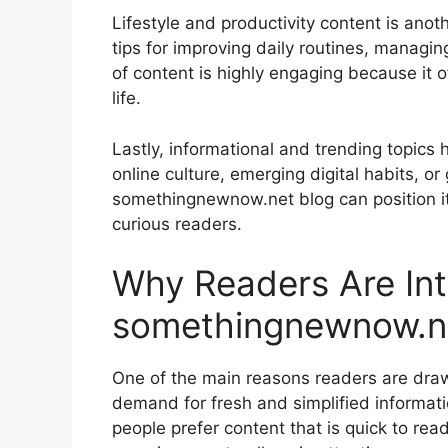
Lifestyle and productivity content is ano
tips for improving daily routines, managin
of content is highly engaging because it of
life.
Lastly, informational and trending topics
online culture, emerging digital habits, o
somethingnewnow.net blog can position its
curious readers.
Why Readers Are Int
somethingnewnow.n
One of the main reasons readers are dra
demand for fresh and simplified informati
people prefer content that is quick to rea