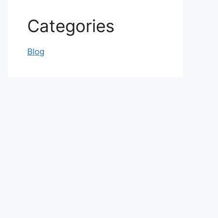
Categories
Blog