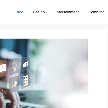
Blog
Casino
Entertainment
Gambling