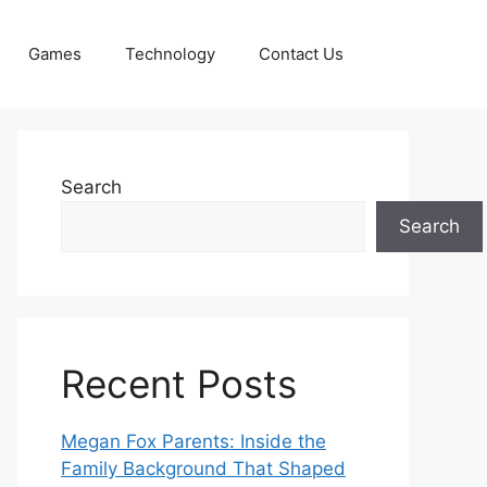
Games
Technology
Contact Us
Search
Search
Recent Posts
Megan Fox Parents: Inside the
Family Background That Shaped