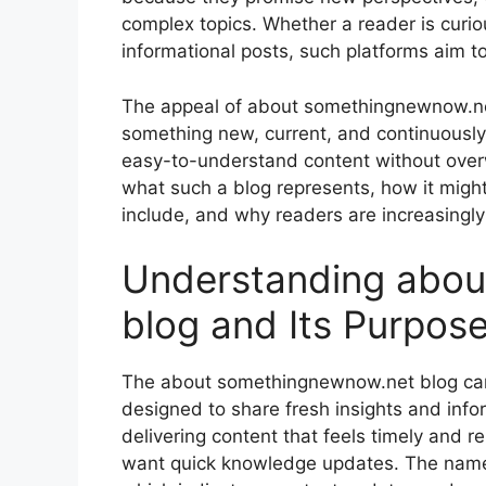
complex topics. Whether a reader is curiou
informational posts, such platforms aim 
The appeal of about somethingnewnow.net
something new, current, and continuously
easy-to-understand content without overw
what such a blog represents, how it might
include, and why readers are increasingly i
Understanding abou
blog and Its Purpos
The about somethingnewnow.net blog can 
designed to share fresh insights and inform
delivering content that feels timely and 
want quick knowledge updates. The name 