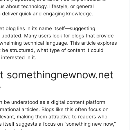
s about technology, lifestyle, or general
to deliver quick and engaging knowledge.
 blog lies in its name itself—suggesting
 updated. Many users look for blogs that provide
helming technical language. This article explores
 be structured, what type of content it could
nterested in it.
t somethingnewnow.net
e
be understood as a digital content platform
ational articles. Blogs like this often focus on
relevant, making them attractive to readers who
itself suggests a focus on “something new now,”