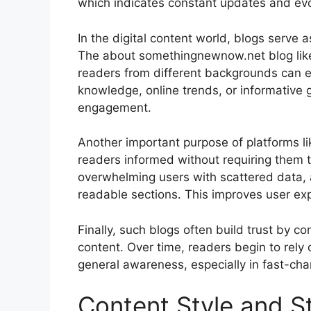
which indicates constant updates and evo
In the digital content world, blogs serve 
The about somethingnewnow.net blog likel
readers from different backgrounds can 
knowledge, online trends, or informative g
engagement.
Another important purpose of platforms l
readers informed without requiring them t
overwhelming users with scattered data, a
readable sections. This improves user ex
Finally, such blogs often build trust by c
content. Over time, readers begin to rely
general awareness, especially in fast-cha
Content Style and S