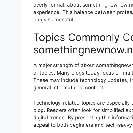
overly formal, about somethingnewnow.net 
experience. This balance between profes
blogs successful.
Topics Commonly Co
somethingnewnow.n
A major strength of about somethingnewnow
of topics. Many blogs today focus on mult
These may include technology updates, life
general informational content.
Technology-related topics are especially
blog. Readers often look for simplified e
digital trends. By presenting this inform
appeal to both beginners and tech-savvy 