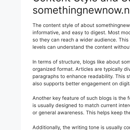
somethingnewnow.n
The content style of about somethingnew
informative, and easy to digest. Most mod
so they can reach a wider audience. This 
levels can understand the content without 
In terms of structure, blogs like about s
organized format. Articles are typically 
paragraphs to enhance readability. This s
also supports better engagement on digita
Another key feature of such blogs is the 
is usually designed to match current inter
or general awareness. This helps keep the
Additionally, the writing tone is usually c