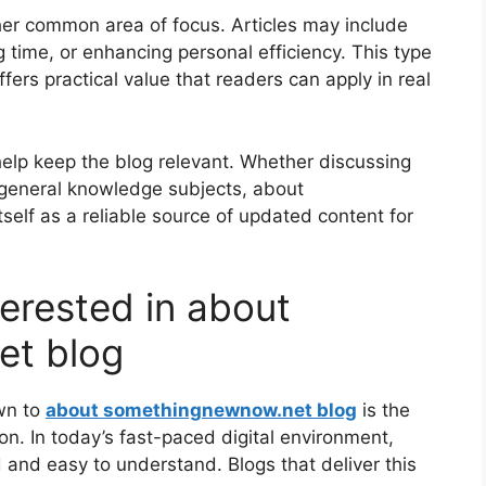
ther common area of focus. Articles may include
g time, or enhancing personal efficiency. This type
fers practical value that readers can apply in real
 help keep the blog relevant. Whether discussing
r general knowledge subjects, about
elf as a reliable source of updated content for
erested in about
et blog
wn to
about somethingnewnow.net blog
is the
on. In today’s fast-paced digital environment,
d and easy to understand. Blogs that deliver this