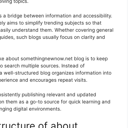
lving topics.
as a bridge between information and accessibility.
y aims to simplify trending subjects so that
easily understand them. Whether covering general
uides, such blogs usually focus on clarity and
ike about somethingnewnow.net blog is to keep
o search multiple sources. Instead of
 well-structured blog organizes information into
perience and encourages repeat visits.
onsistently publishing relevant and updated
 on them as a go-to source for quick learning and
nging digital environments.
tructure of about