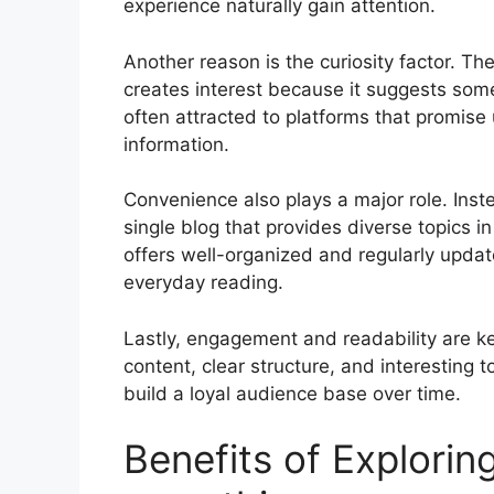
experience naturally gain attention.
Another reason is the curiosity factor. 
creates interest because it suggests som
often attracted to platforms that promise
information.
Convenience also plays a major role. Inst
single blog that provides diverse topics 
offers well-organized and regularly upda
everyday reading.
Lastly, engagement and readability are ke
content, clear structure, and interesting t
build a loyal audience base over time.
Benefits of Explorin