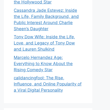
the Hollywood Star
Cassandra Jade Estevez: Inside
the Life, Family Background, and
Public Interest Around Charlie
Sheen’s Daughter
Tony Dow Wife: Inside the Life,
Love, and Legacy of Tony Dow
and Lauren Shulkind
Marcelo Hernandez Age:
Everything to Know About the
Rising Comedy Star
calidancingfool: The Rise,
Influence, and Online Popularity of
a Viral Digital Personality