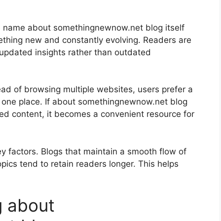
The name about somethingnewnow.net blog itself
ething new and constantly evolving. Readers are
 updated insights rather than outdated
ead of browsing multiple websites, users prefer a
in one place. If about somethingnewnow.net blog
ted content, it becomes a convenient resource for
y factors. Blogs that maintain a smooth flow of
opics tend to retain readers longer. This helps
g about