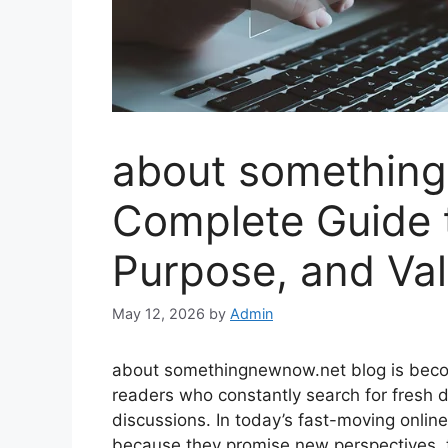
about something
Complete Guide t
Purpose, and Val
May 12, 2026
by
Admin
about somethingnewnow.net blog is becom
readers who constantly search for fresh di
discussions. In today’s fast-moving online 
because they promise new perspectives, t