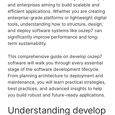
and enterprises aiming to build scalable and
efficient applications. Whether you are creating
enterprise-grade platforms or lightweight digital
tools, understanding how to structure, design,
and deploy software systems like oxzep7 can
significantly improve performance and long-
term sustainability.
This comprehensive guide on develop oxzep7
software will walk you through every essential
stage of the software development lifecycle.
From planning architecture to deployment and
maintenance, you will learn practical strategies,
best practices, and advanced insights to help
you build robust and future-ready applications.
Understanding develop