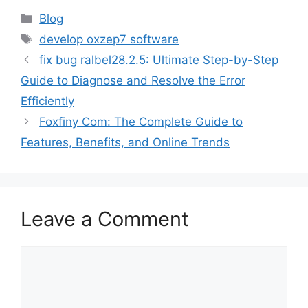
Categories
Blog
Tags
develop oxzep7 software
fix bug ralbel28.2.5: Ultimate Step-by-Step
Guide to Diagnose and Resolve the Error
Efficiently
Foxfiny Com: The Complete Guide to
Features, Benefits, and Online Trends
Leave a Comment
Comment