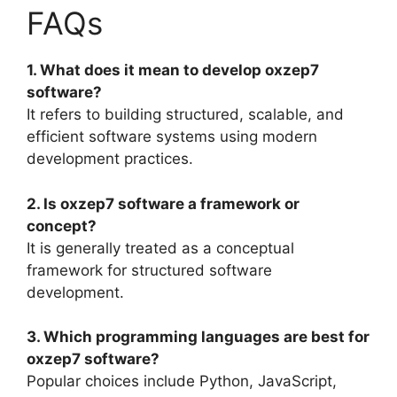
FAQs
1. What does it mean to develop oxzep7
software?
It refers to building structured, scalable, and
efficient software systems using modern
development practices.
2. Is oxzep7 software a framework or
concept?
It is generally treated as a conceptual
framework for structured software
development.
3. Which programming languages are best for
oxzep7 software?
Popular choices include Python, JavaScript,