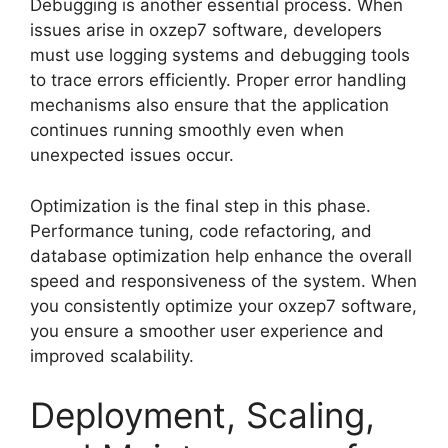
Debugging is another essential process. When
issues arise in oxzep7 software, developers
must use logging systems and debugging tools
to trace errors efficiently. Proper error handling
mechanisms also ensure that the application
continues running smoothly even when
unexpected issues occur.
Optimization is the final step in this phase.
Performance tuning, code refactoring, and
database optimization help enhance the overall
speed and responsiveness of the system. When
you consistently optimize your oxzep7 software,
you ensure a smoother user experience and
improved scalability.
Deployment, Scaling,