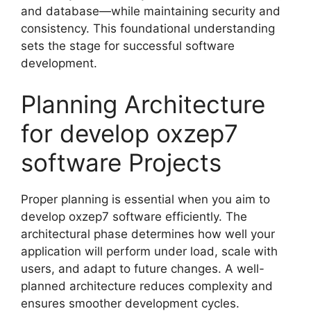
and database—while maintaining security and
consistency. This foundational understanding
sets the stage for successful software
development.
Planning Architecture
for develop oxzep7
software Projects
Proper planning is essential when you aim to
develop oxzep7 software efficiently. The
architectural phase determines how well your
application will perform under load, scale with
users, and adapt to future changes. A well-
planned architecture reduces complexity and
ensures smoother development cycles.