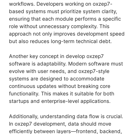
workflows. Developers working on oxzep7-
based systems must prioritize system clarity,
ensuring that each module performs a specific
role without unnecessary complexity. This
approach not only improves development speed
but also reduces long-term technical debt.
Another key concept in develop oxzep7
software is adaptability. Modern software must
evolve with user needs, and oxzep7-style
systems are designed to accommodate
continuous updates without breaking core
functionality. This makes it suitable for both
startups and enterprise-level applications.
Additionally, understanding data flow is crucial.
In oxzep7 development, data should move
efficiently between layers—frontend, backend,