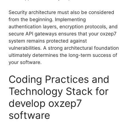
Security architecture must also be considered
from the beginning. Implementing
authentication layers, encryption protocols, and
secure API gateways ensures that your oxzep7
system remains protected against
vulnerabilities. A strong architectural foundation
ultimately determines the long-term success of
your software.
Coding Practices and
Technology Stack for
develop oxzep7
software