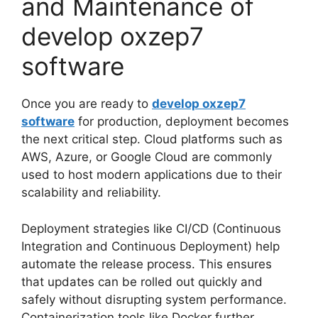
and Maintenance of
develop oxzep7
software
Once you are ready to
develop oxzep7
software
for production, deployment becomes
the next critical step. Cloud platforms such as
AWS, Azure, or Google Cloud are commonly
used to host modern applications due to their
scalability and reliability.
Deployment strategies like CI/CD (Continuous
Integration and Continuous Deployment) help
automate the release process. This ensures
that updates can be rolled out quickly and
safely without disrupting system performance.
Containerization tools like Docker further