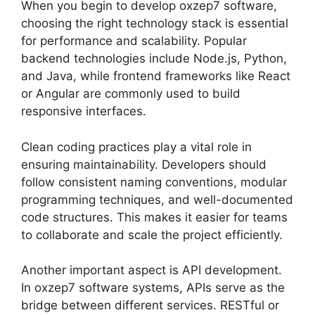
When you begin to develop oxzep7 software,
choosing the right technology stack is essential
for performance and scalability. Popular
backend technologies include Node.js, Python,
and Java, while frontend frameworks like React
or Angular are commonly used to build
responsive interfaces.
Clean coding practices play a vital role in
ensuring maintainability. Developers should
follow consistent naming conventions, modular
programming techniques, and well-documented
code structures. This makes it easier for teams
to collaborate and scale the project efficiently.
Another important aspect is API development.
In oxzep7 software systems, APIs serve as the
bridge between different services. RESTful or