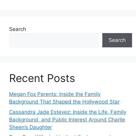
Search
Search
Recent Posts
Megan Fox Parents: Inside the Family
Background That Shaped the Hollywood Star
Cassandra Jade Estevez: Inside the Life, Family
Background, and Public Interest Around Charlie
Sheen’s Daughter