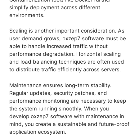
simplify deployment across different
environments.
Scaling is another important consideration. As
user demand grows, oxzep7 software must be
able to handle increased traffic without
performance degradation. Horizontal scaling
and load balancing techniques are often used
to distribute traffic efficiently across servers.
Maintenance ensures long-term stability.
Regular updates, security patches, and
performance monitoring are necessary to keep
the system running smoothly. When you
develop oxzep7 software with maintenance in
mind, you create a sustainable and future-proof
application ecosystem.