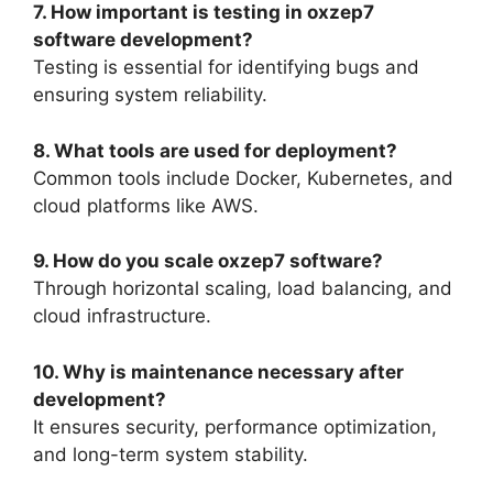
7. How important is testing in oxzep7
software development?
Testing is essential for identifying bugs and
ensuring system reliability.
8. What tools are used for deployment?
Common tools include Docker, Kubernetes, and
cloud platforms like AWS.
9. How do you scale oxzep7 software?
Through horizontal scaling, load balancing, and
cloud infrastructure.
10. Why is maintenance necessary after
development?
It ensures security, performance optimization,
and long-term system stability.