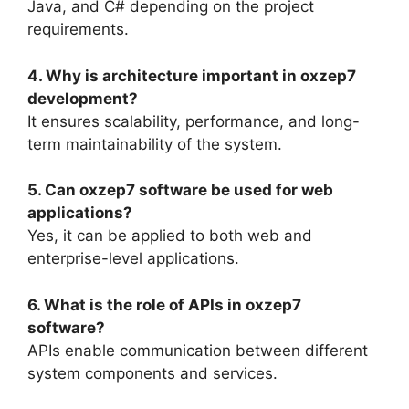
Java, and C# depending on the project
requirements.
4. Why is architecture important in oxzep7
development?
It ensures scalability, performance, and long-
term maintainability of the system.
5. Can oxzep7 software be used for web
applications?
Yes, it can be applied to both web and
enterprise-level applications.
6. What is the role of APIs in oxzep7
software?
APIs enable communication between different
system components and services.