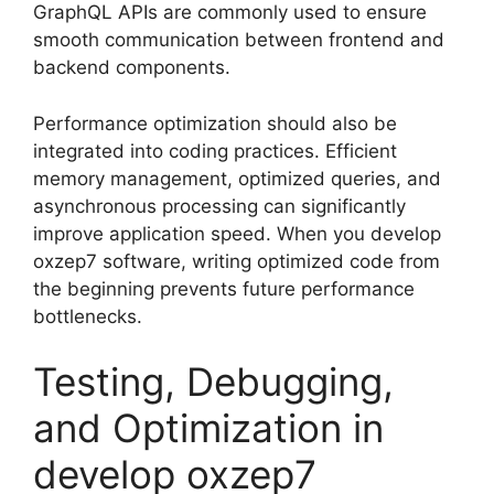
GraphQL APIs are commonly used to ensure
smooth communication between frontend and
backend components.
Performance optimization should also be
integrated into coding practices. Efficient
memory management, optimized queries, and
asynchronous processing can significantly
improve application speed. When you develop
oxzep7 software, writing optimized code from
the beginning prevents future performance
bottlenecks.
Testing, Debugging,
and Optimization in
develop oxzep7