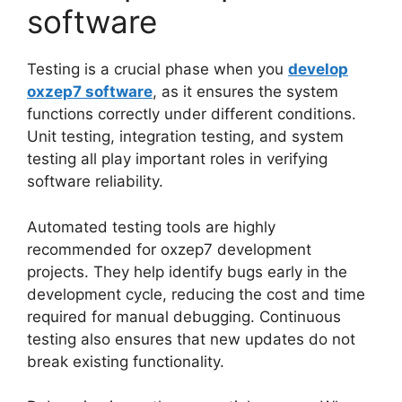
software
Testing is a crucial phase when you
develop
oxzep7 software
, as it ensures the system
functions correctly under different conditions.
Unit testing, integration testing, and system
testing all play important roles in verifying
software reliability.
Automated testing tools are highly
recommended for oxzep7 development
projects. They help identify bugs early in the
development cycle, reducing the cost and time
required for manual debugging. Continuous
testing also ensures that new updates do not
break existing functionality.