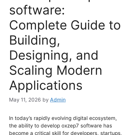
software:
Complete Guide to
Building,
Designing, and
Scaling Modern
Applications
May 11, 2026
by
Admin
In today’s rapidly evolving digital ecosystem,
the ability to develop oxzep7 software has
become a critical skill for developers, startups,