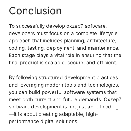
Conclusion
To successfully develop oxzep7 software,
developers must focus on a complete lifecycle
approach that includes planning, architecture,
coding, testing, deployment, and maintenance.
Each stage plays a vital role in ensuring that the
final product is scalable, secure, and efficient.
By following structured development practices
and leveraging modern tools and technologies,
you can build powerful software systems that
meet both current and future demands. Oxzep7
software development is not just about coding
—it is about creating adaptable, high-
performance digital solutions.