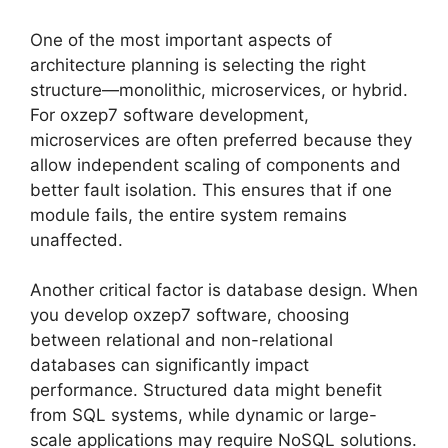
One of the most important aspects of
architecture planning is selecting the right
structure—monolithic, microservices, or hybrid.
For oxzep7 software development,
microservices are often preferred because they
allow independent scaling of components and
better fault isolation. This ensures that if one
module fails, the entire system remains
unaffected.
Another critical factor is database design. When
you develop oxzep7 software, choosing
between relational and non-relational
databases can significantly impact
performance. Structured data might benefit
from SQL systems, while dynamic or large-
scale applications may require NoSQL solutions.