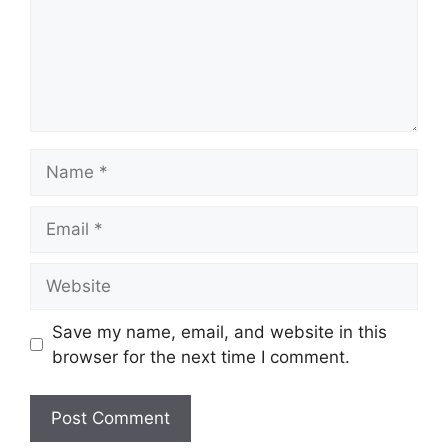
Name
Email
Website
Save my name, email, and website in this
browser for the next time I comment.