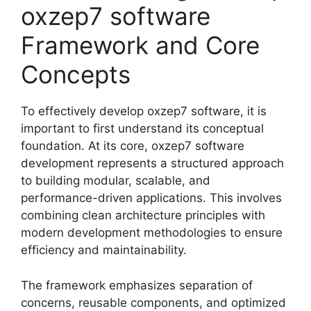
oxzep7 software
Framework and Core
Concepts
To effectively develop oxzep7 software, it is
important to first understand its conceptual
foundation. At its core, oxzep7 software
development represents a structured approach
to building modular, scalable, and
performance-driven applications. This involves
combining clean architecture principles with
modern development methodologies to ensure
efficiency and maintainability.
The framework emphasizes separation of
concerns, reusable components, and optimized