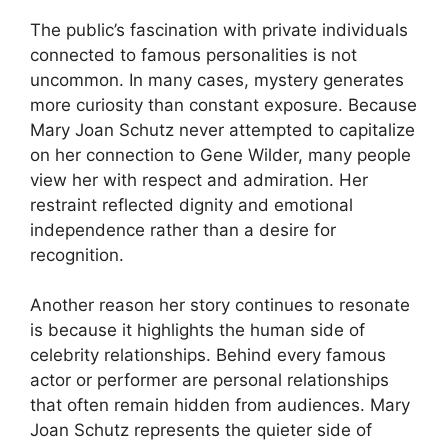
The public’s fascination with private individuals
connected to famous personalities is not
uncommon. In many cases, mystery generates
more curiosity than constant exposure. Because
Mary Joan Schutz never attempted to capitalize
on her connection to Gene Wilder, many people
view her with respect and admiration. Her
restraint reflected dignity and emotional
independence rather than a desire for
recognition.
Another reason her story continues to resonate
is because it highlights the human side of
celebrity relationships. Behind every famous
actor or performer are personal relationships
that often remain hidden from audiences. Mary
Joan Schutz represents the quieter side of