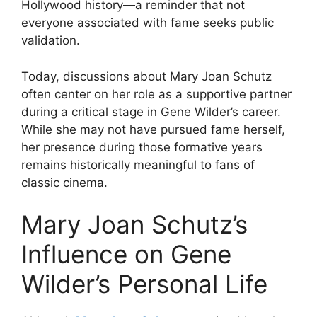
Hollywood history—a reminder that not
everyone associated with fame seeks public
validation.
Today, discussions about Mary Joan Schutz
often center on her role as a supportive partner
during a critical stage in Gene Wilder’s career.
While she may not have pursued fame herself,
her presence during those formative years
remains historically meaningful to fans of
classic cinema.
Mary Joan Schutz’s
Influence on Gene
Wilder’s Personal Life