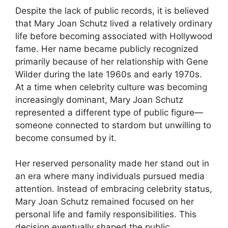
Despite the lack of public records, it is believed
that Mary Joan Schutz lived a relatively ordinary
life before becoming associated with Hollywood
fame. Her name became publicly recognized
primarily because of her relationship with Gene
Wilder during the late 1960s and early 1970s.
At a time when celebrity culture was becoming
increasingly dominant, Mary Joan Schutz
represented a different type of public figure—
someone connected to stardom but unwilling to
become consumed by it.
Her reserved personality made her stand out in
an era where many individuals pursued media
attention. Instead of embracing celebrity status,
Mary Joan Schutz remained focused on her
personal life and family responsibilities. This
decision eventually shaped the public