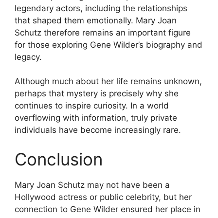
legendary actors, including the relationships
that shaped them emotionally. Mary Joan
Schutz therefore remains an important figure
for those exploring Gene Wilder’s biography and
legacy.
Although much about her life remains unknown,
perhaps that mystery is precisely why she
continues to inspire curiosity. In a world
overflowing with information, truly private
individuals have become increasingly rare.
Conclusion
Mary Joan Schutz may not have been a
Hollywood actress or public celebrity, but her
connection to Gene Wilder ensured her place in