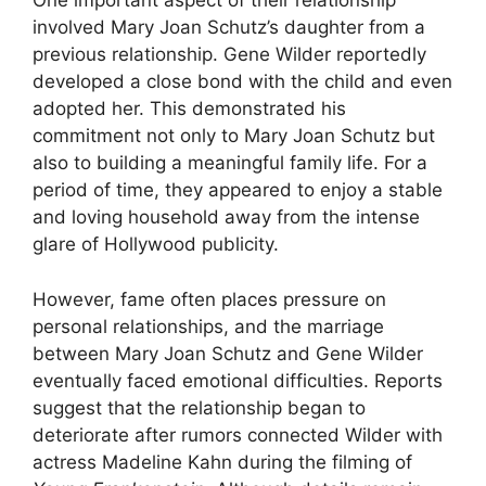
One important aspect of their relationship
involved Mary Joan Schutz’s daughter from a
previous relationship. Gene Wilder reportedly
developed a close bond with the child and even
adopted her. This demonstrated his
commitment not only to Mary Joan Schutz but
also to building a meaningful family life. For a
period of time, they appeared to enjoy a stable
and loving household away from the intense
glare of Hollywood publicity.
However, fame often places pressure on
personal relationships, and the marriage
between Mary Joan Schutz and Gene Wilder
eventually faced emotional difficulties. Reports
suggest that the relationship began to
deteriorate after rumors connected Wilder with
actress Madeline Kahn during the filming of