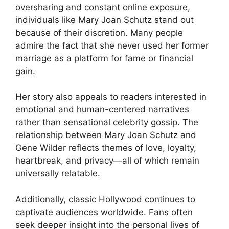
oversharing and constant online exposure,
individuals like Mary Joan Schutz stand out
because of their discretion. Many people
admire the fact that she never used her former
marriage as a platform for fame or financial
gain.
Her story also appeals to readers interested in
emotional and human-centered narratives
rather than sensational celebrity gossip. The
relationship between Mary Joan Schutz and
Gene Wilder reflects themes of love, loyalty,
heartbreak, and privacy—all of which remain
universally relatable.
Additionally, classic Hollywood continues to
captivate audiences worldwide. Fans often
seek deeper insight into the personal lives of