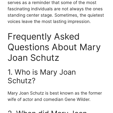
serves as a reminder that some of the most
fascinating individuals are not always the ones
standing center stage. Sometimes, the quietest
voices leave the most lasting impression.
Frequently Asked
Questions About Mary
Joan Schutz
1. Who is Mary Joan
Schutz?
Mary Joan Schutz is best known as the former
wife of actor and comedian Gene Wilder.