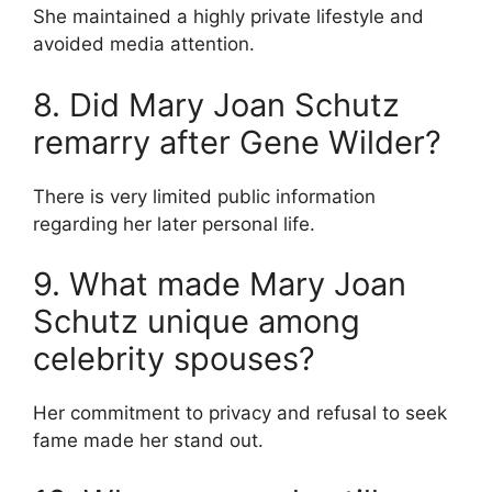
She maintained a highly private lifestyle and
avoided media attention.
8. Did Mary Joan Schutz
remarry after Gene Wilder?
There is very limited public information
regarding her later personal life.
9. What made Mary Joan
Schutz unique among
celebrity spouses?
Her commitment to privacy and refusal to seek
fame made her stand out.