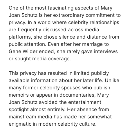
One of the most fascinating aspects of Mary
Joan Schutz is her extraordinary commitment to
privacy. In a world where celebrity relationships
are frequently discussed across media
platforms, she chose silence and distance from
public attention. Even after her marriage to
Gene Wilder ended, she rarely gave interviews
or sought media coverage.
This privacy has resulted in limited publicly
available information about her later life. Unlike
many former celebrity spouses who publish
memoirs or appear in documentaries, Mary
Joan Schutz avoided the entertainment
spotlight almost entirely. Her absence from
mainstream media has made her somewhat
enigmatic in modern celebrity culture.