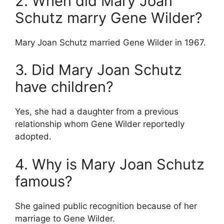
2. When did Mary Joan
Schutz marry Gene Wilder?
Mary Joan Schutz married Gene Wilder in 1967.
3. Did Mary Joan Schutz
have children?
Yes, she had a daughter from a previous
relationship whom Gene Wilder reportedly
adopted.
4. Why is Mary Joan Schutz
famous?
She gained public recognition because of her
marriage to Gene Wilder.