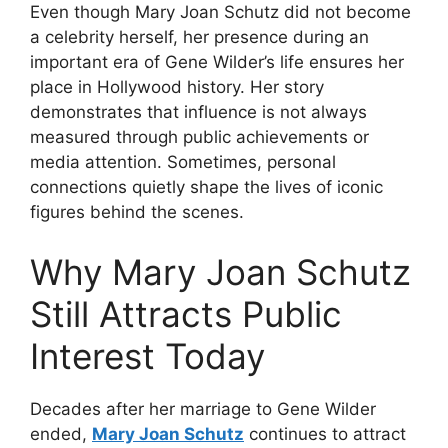
Even though Mary Joan Schutz did not become
a celebrity herself, her presence during an
important era of Gene Wilder’s life ensures her
place in Hollywood history. Her story
demonstrates that influence is not always
measured through public achievements or
media attention. Sometimes, personal
connections quietly shape the lives of iconic
figures behind the scenes.
Why Mary Joan Schutz
Still Attracts Public
Interest Today
Decades after her marriage to Gene Wilder
ended,
Mary Joan Schutz
continues to attract