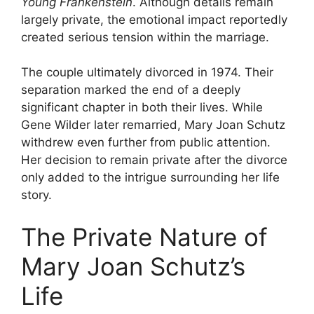
Young Frankenstein
. Although details remain
largely private, the emotional impact reportedly
created serious tension within the marriage.
The couple ultimately divorced in 1974. Their
separation marked the end of a deeply
significant chapter in both their lives. While
Gene Wilder later remarried, Mary Joan Schutz
withdrew even further from public attention.
Her decision to remain private after the divorce
only added to the intrigue surrounding her life
story.
The Private Nature of
Mary Joan Schutz’s
Life