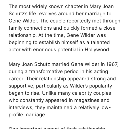
The most widely known chapter in Mary Joan
Schutz’s life revolves around her marriage to
Gene Wilder. The couple reportedly met through
family connections and quickly formed a close
relationship. At the time, Gene Wilder was
beginning to establish himself as a talented
actor with enormous potential in Hollywood.
Mary Joan Schutz married Gene Wilder in 1967,
during a transformative period in his acting
career. Their relationship appeared strong and
supportive, particularly as Wilder’s popularity
began to rise. Unlike many celebrity couples
who constantly appeared in magazines and
interviews, they maintained a relatively low-
profile marriage.