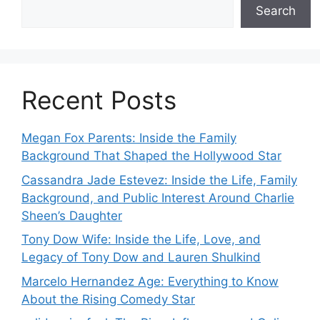
Search
Recent Posts
Megan Fox Parents: Inside the Family
Background That Shaped the Hollywood Star
Cassandra Jade Estevez: Inside the Life, Family
Background, and Public Interest Around Charlie
Sheen’s Daughter
Tony Dow Wife: Inside the Life, Love, and
Legacy of Tony Dow and Lauren Shulkind
Marcelo Hernandez Age: Everything to Know
About the Rising Comedy Star