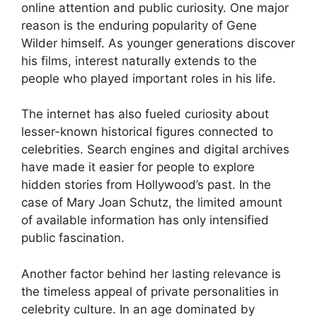
online attention and public curiosity. One major
reason is the enduring popularity of Gene
Wilder himself. As younger generations discover
his films, interest naturally extends to the
people who played important roles in his life.
The internet has also fueled curiosity about
lesser-known historical figures connected to
celebrities. Search engines and digital archives
have made it easier for people to explore
hidden stories from Hollywood’s past. In the
case of Mary Joan Schutz, the limited amount
of available information has only intensified
public fascination.
Another factor behind her lasting relevance is
the timeless appeal of private personalities in
celebrity culture. In an age dominated by