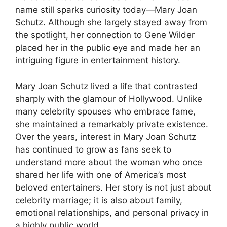
name still sparks curiosity today—Mary Joan
Schutz. Although she largely stayed away from
the spotlight, her connection to Gene Wilder
placed her in the public eye and made her an
intriguing figure in entertainment history.
Mary Joan Schutz lived a life that contrasted
sharply with the glamour of Hollywood. Unlike
many celebrity spouses who embrace fame,
she maintained a remarkably private existence.
Over the years, interest in Mary Joan Schutz
has continued to grow as fans seek to
understand more about the woman who once
shared her life with one of America’s most
beloved entertainers. Her story is not just about
celebrity marriage; it is also about family,
emotional relationships, and personal privacy in
a highly public world.