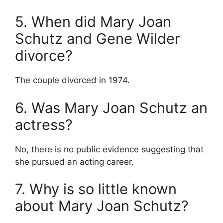
5. When did Mary Joan
Schutz and Gene Wilder
divorce?
The couple divorced in 1974.
6. Was Mary Joan Schutz an
actress?
No, there is no public evidence suggesting that
she pursued an acting career.
7. Why is so little known
about Mary Joan Schutz?