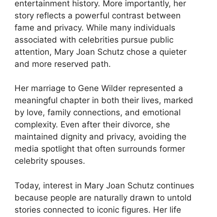
entertainment history. More importantly, her
story reflects a powerful contrast between
fame and privacy. While many individuals
associated with celebrities pursue public
attention, Mary Joan Schutz chose a quieter
and more reserved path.
Her marriage to Gene Wilder represented a
meaningful chapter in both their lives, marked
by love, family connections, and emotional
complexity. Even after their divorce, she
maintained dignity and privacy, avoiding the
media spotlight that often surrounds former
celebrity spouses.
Today, interest in Mary Joan Schutz continues
because people are naturally drawn to untold
stories connected to iconic figures. Her life