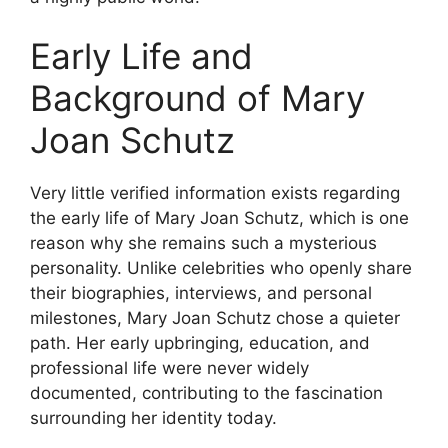
Early Life and
Background of Mary
Joan Schutz
Very little verified information exists regarding
the early life of Mary Joan Schutz, which is one
reason why she remains such a mysterious
personality. Unlike celebrities who openly share
their biographies, interviews, and personal
milestones, Mary Joan Schutz chose a quieter
path. Her early upbringing, education, and
professional life were never widely
documented, contributing to the fascination
surrounding her identity today.