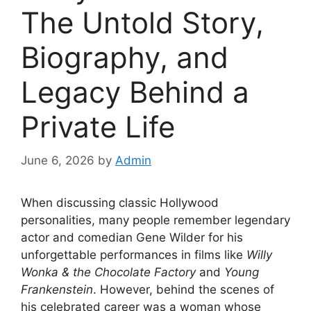
The Untold Story,
Biography, and
Legacy Behind a
Private Life
June 6, 2026
by
Admin
When discussing classic Hollywood
personalities, many people remember legendary
actor and comedian Gene Wilder for his
unforgettable performances in films like
Willy
Wonka & the Chocolate Factory
and
Young
Frankenstein
. However, behind the scenes of
his celebrated career was a woman whose