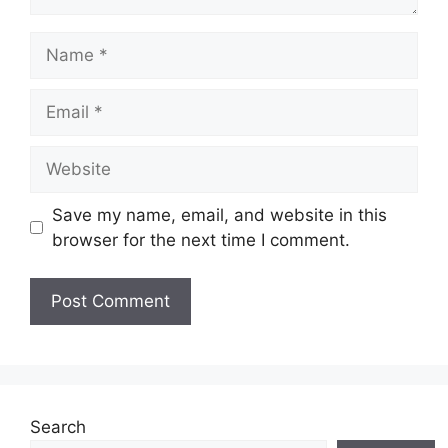
Name
Email
Website
Save my name, email, and website in this
browser for the next time I comment.
Search