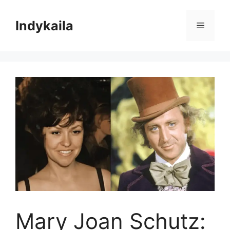
Skip
to
Indykaila
Menu
content
Mary Joan Schutz: