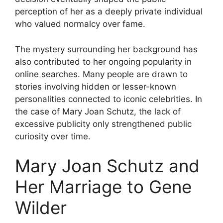
perception of her as a deeply private individual
who valued normalcy over fame.
The mystery surrounding her background has
also contributed to her ongoing popularity in
online searches. Many people are drawn to
stories involving hidden or lesser-known
personalities connected to iconic celebrities. In
the case of Mary Joan Schutz, the lack of
excessive publicity only strengthened public
curiosity over time.
Mary Joan Schutz and
Her Marriage to Gene
Wilder