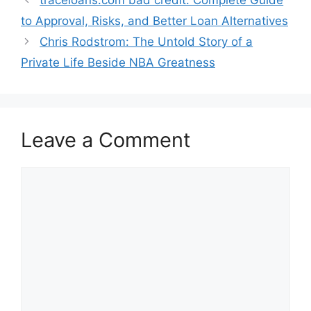
to Approval, Risks, and Better Loan Alternatives
Chris Rodstrom: The Untold Story of a
Private Life Beside NBA Greatness
Leave a Comment
Comment