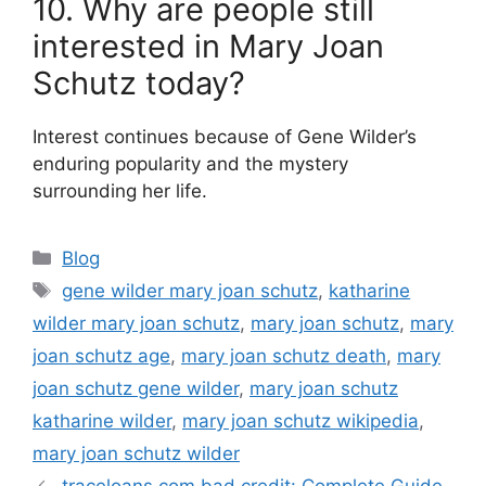
10. Why are people still
interested in Mary Joan
Schutz today?
Interest continues because of Gene Wilder’s
enduring popularity and the mystery
surrounding her life.
Categories
Blog
Tags
gene wilder mary joan schutz
,
katharine
wilder mary joan schutz
,
mary joan schutz
,
mary
joan schutz age
,
mary joan schutz death
,
mary
joan schutz gene wilder
,
mary joan schutz
katharine wilder
,
mary joan schutz wikipedia
,
mary joan schutz wilder
traceloans.com bad credit: Complete Guide