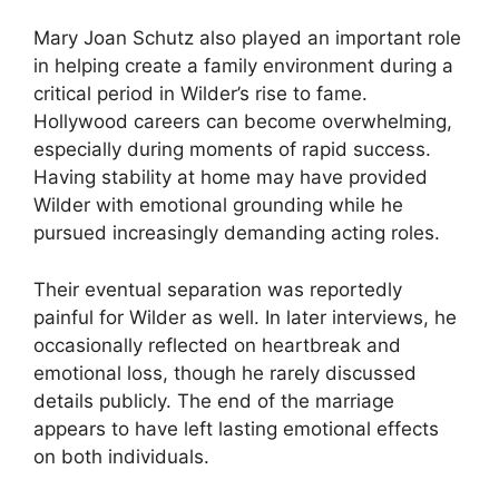
Mary Joan Schutz also played an important role
in helping create a family environment during a
critical period in Wilder’s rise to fame.
Hollywood careers can become overwhelming,
especially during moments of rapid success.
Having stability at home may have provided
Wilder with emotional grounding while he
pursued increasingly demanding acting roles.
Their eventual separation was reportedly
painful for Wilder as well. In later interviews, he
occasionally reflected on heartbreak and
emotional loss, though he rarely discussed
details publicly. The end of the marriage
appears to have left lasting emotional effects
on both individuals.