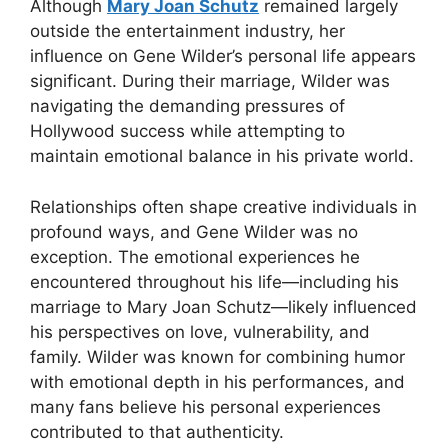
Although
Mary Joan Schutz
remained largely
outside the entertainment industry, her
influence on Gene Wilder’s personal life appears
significant. During their marriage, Wilder was
navigating the demanding pressures of
Hollywood success while attempting to
maintain emotional balance in his private world.
Relationships often shape creative individuals in
profound ways, and Gene Wilder was no
exception. The emotional experiences he
encountered throughout his life—including his
marriage to Mary Joan Schutz—likely influenced
his perspectives on love, vulnerability, and
family. Wilder was known for combining humor
with emotional depth in his performances, and
many fans believe his personal experiences
contributed to that authenticity.