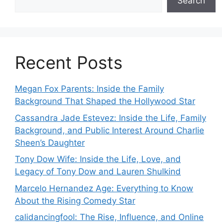
Search
Recent Posts
Megan Fox Parents: Inside the Family
Background That Shaped the Hollywood Star
Cassandra Jade Estevez: Inside the Life, Family
Background, and Public Interest Around Charlie
Sheen’s Daughter
Tony Dow Wife: Inside the Life, Love, and
Legacy of Tony Dow and Lauren Shulkind
Marcelo Hernandez Age: Everything to Know
About the Rising Comedy Star
calidancingfool: The Rise, Influence, and Online