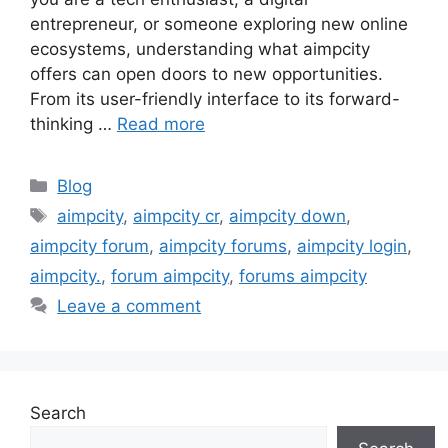
entrepreneur, or someone exploring new online
ecosystems, understanding what aimpcity
offers can open doors to new opportunities.
From its user-friendly interface to its forward-
thinking …
Read more
Categories
Blog
Tags
aimpcity
,
aimpcity cr
,
aimpcity down
,
aimpcity forum
,
aimpcity forums
,
aimpcity login
,
aimpcity.
,
forum aimpcity
,
forums aimpcity
Leave a comment
Search