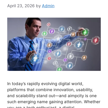
April 23, 2026
by
Admin
In today’s rapidly evolving digital world,
platforms that combine innovation, usability,
and scalability stand out—and aimpcity is one
such emerging name gaining attention. Whether
you are a tech enthusiast, a digital