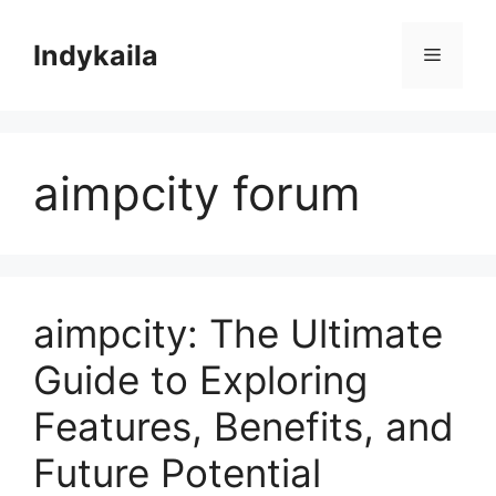
Skip
to
Indykaila
Menu
content
aimpcity forum
aimpcity: The Ultimate
Guide to Exploring
Features, Benefits, and
Future Potential