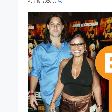
April 18, 2026
by
Admin