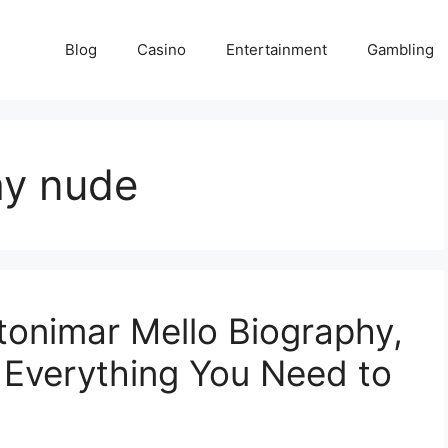
Blog
Casino
Entertainment
Gambling
hy nude
tonimar Mello Biography,
d Everything You Need to