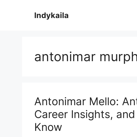
Skip
to
Indykaila
content
antonimar murp
Antonimar Mello: An
Career Insights, an
Know