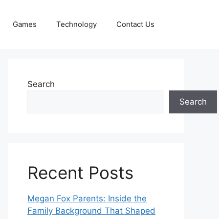
Games
Technology
Contact Us
Search
Search
Recent Posts
Megan Fox Parents: Inside the
Family Background That Shaped