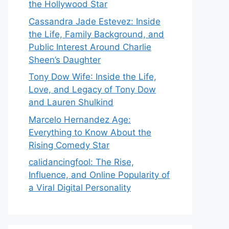
the Hollywood Star
Cassandra Jade Estevez: Inside
the Life, Family Background, and
Public Interest Around Charlie
Sheen’s Daughter
Tony Dow Wife: Inside the Life,
Love, and Legacy of Tony Dow
and Lauren Shulkind
Marcelo Hernandez Age:
Everything to Know About the
Rising Comedy Star
calidancingfool: The Rise,
Influence, and Online Popularity of
a Viral Digital Personality