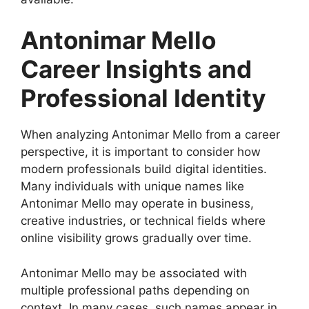
Antonimar Mello
Career Insights and
Professional Identity
When analyzing Antonimar Mello from a career
perspective, it is important to consider how
modern professionals build digital identities.
Many individuals with unique names like
Antonimar Mello may operate in business,
creative industries, or technical fields where
online visibility grows gradually over time.
Antonimar Mello may be associated with
multiple professional paths depending on
context. In many cases, such names appear in