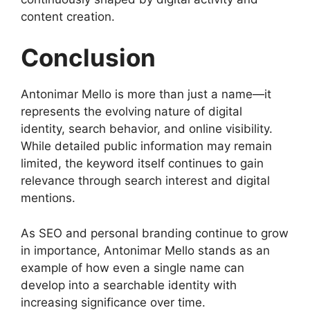
content creation.
Conclusion
Antonimar Mello is more than just a name—it
represents the evolving nature of digital
identity, search behavior, and online visibility.
While detailed public information may remain
limited, the keyword itself continues to gain
relevance through search interest and digital
mentions.
As SEO and personal branding continue to grow
in importance, Antonimar Mello stands as an
example of how even a single name can
develop into a searchable identity with
increasing significance over time.