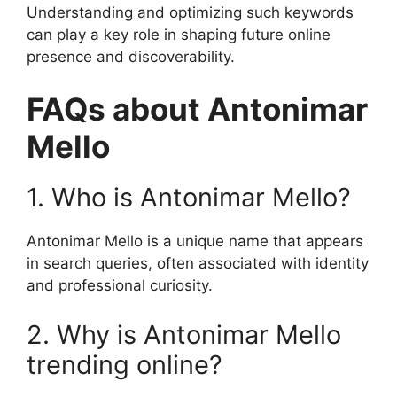
Understanding and optimizing such keywords
can play a key role in shaping future online
presence and discoverability.
FAQs about Antonimar
Mello
1. Who is Antonimar Mello?
Antonimar Mello is a unique name that appears
in search queries, often associated with identity
and professional curiosity.
2. Why is Antonimar Mello
trending online?