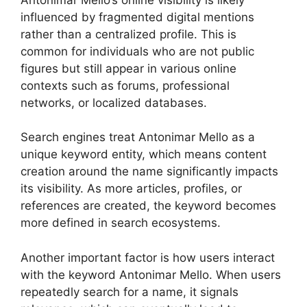
influenced by fragmented digital mentions
rather than a centralized profile. This is
common for individuals who are not public
figures but still appear in various online
contexts such as forums, professional
networks, or localized databases.
Search engines treat Antonimar Mello as a
unique keyword entity, which means content
creation around the name significantly impacts
its visibility. As more articles, profiles, or
references are created, the keyword becomes
more defined in search ecosystems.
Another important factor is how users interact
with the keyword Antonimar Mello. When users
repeatedly search for a name, it signals