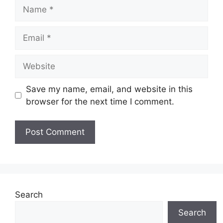
Name
Email
Website
Save my name, email, and website in this
browser for the next time I comment.
Search
Search