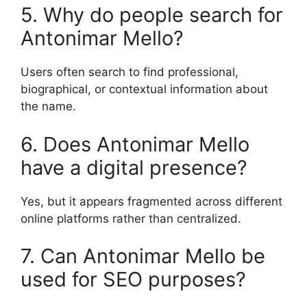
5. Why do people search for
Antonimar Mello?
Users often search to find professional,
biographical, or contextual information about
the name.
6. Does Antonimar Mello
have a digital presence?
Yes, but it appears fragmented across different
online platforms rather than centralized.
7. Can Antonimar Mello be
used for SEO purposes?