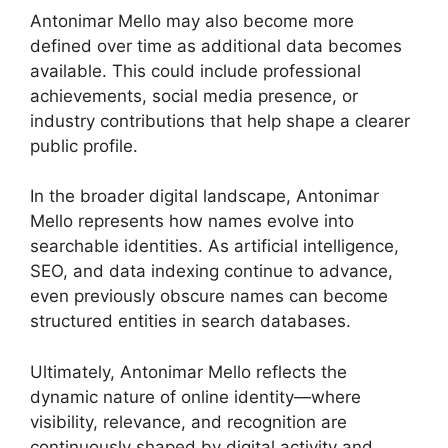
Antonimar Mello may also become more
defined over time as additional data becomes
available. This could include professional
achievements, social media presence, or
industry contributions that help shape a clearer
public profile.
In the broader digital landscape, Antonimar
Mello represents how names evolve into
searchable identities. As artificial intelligence,
SEO, and data indexing continue to advance,
even previously obscure names can become
structured entities in search databases.
Ultimately, Antonimar Mello reflects the
dynamic nature of online identity—where
visibility, relevance, and recognition are
continuously shaped by digital activity and