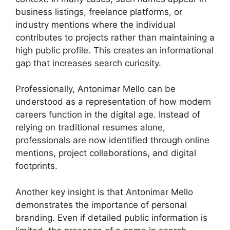
business listings, freelance platforms, or
industry mentions where the individual
contributes to projects rather than maintaining a
high public profile. This creates an informational
gap that increases search curiosity.
Professionally, Antonimar Mello can be
understood as a representation of how modern
careers function in the digital age. Instead of
relying on traditional resumes alone,
professionals are now identified through online
mentions, project collaborations, and digital
footprints.
Another key insight is that Antonimar Mello
demonstrates the importance of personal
branding. Even if detailed public information is