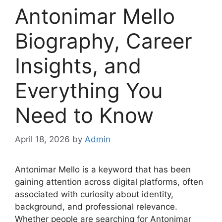
Antonimar Mello
Biography, Career
Insights, and
Everything You
Need to Know
April 18, 2026
by
Admin
Antonimar Mello is a keyword that has been
gaining attention across digital platforms, often
associated with curiosity about identity,
background, and professional relevance.
Whether people are searching for Antonimar