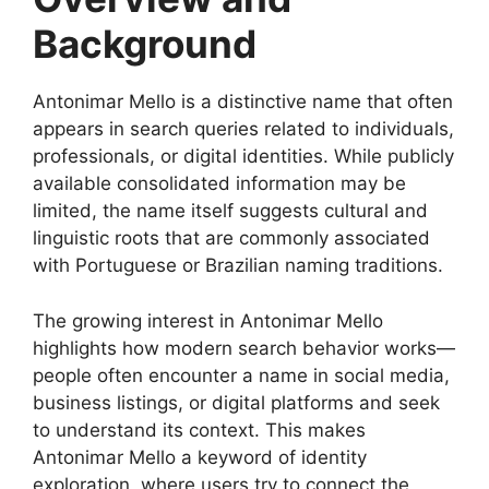
Background
Antonimar Mello is a distinctive name that often
appears in search queries related to individuals,
professionals, or digital identities. While publicly
available consolidated information may be
limited, the name itself suggests cultural and
linguistic roots that are commonly associated
with Portuguese or Brazilian naming traditions.
The growing interest in Antonimar Mello
highlights how modern search behavior works—
people often encounter a name in social media,
business listings, or digital platforms and seek
to understand its context. This makes
Antonimar Mello a keyword of identity
exploration, where users try to connect the