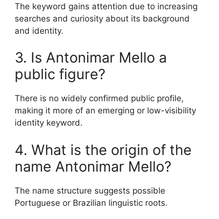
The keyword gains attention due to increasing
searches and curiosity about its background
and identity.
3. Is Antonimar Mello a
public figure?
There is no widely confirmed public profile,
making it more of an emerging or low-visibility
identity keyword.
4. What is the origin of the
name Antonimar Mello?
The name structure suggests possible
Portuguese or Brazilian linguistic roots.