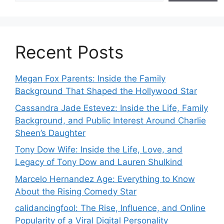
Recent Posts
Megan Fox Parents: Inside the Family
Background That Shaped the Hollywood Star
Cassandra Jade Estevez: Inside the Life, Family
Background, and Public Interest Around Charlie
Sheen’s Daughter
Tony Dow Wife: Inside the Life, Love, and
Legacy of Tony Dow and Lauren Shulkind
Marcelo Hernandez Age: Everything to Know
About the Rising Comedy Star
calidancingfool: The Rise, Influence, and Online
Popularity of a Viral Digital Personality