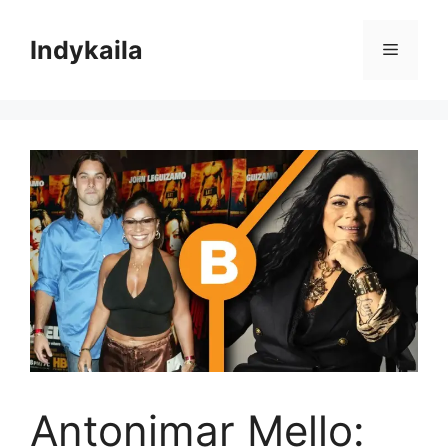
Skip
to
Indykaila
Menu
content
Antonimar Mello: