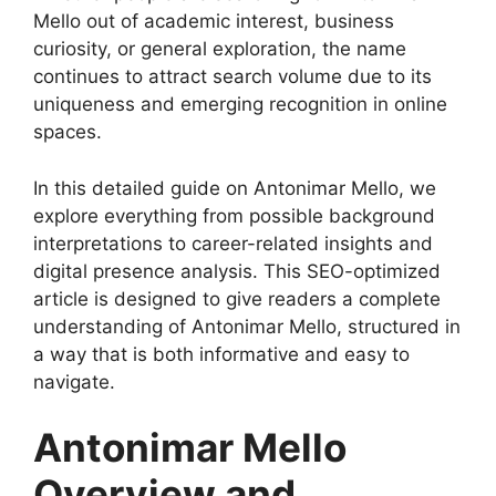
Mello out of academic interest, business
curiosity, or general exploration, the name
continues to attract search volume due to its
uniqueness and emerging recognition in online
spaces.
In this detailed guide on Antonimar Mello, we
explore everything from possible background
interpretations to career-related insights and
digital presence analysis. This SEO-optimized
article is designed to give readers a complete
understanding of Antonimar Mello, structured in
a way that is both informative and easy to
navigate.
Antonimar Mello
Overview and