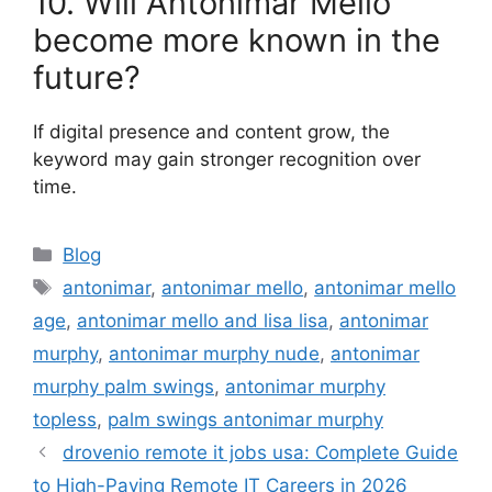
10. Will Antonimar Mello
become more known in the
future?
If digital presence and content grow, the
keyword may gain stronger recognition over
time.
Categories
Blog
Tags
antonimar
,
antonimar mello
,
antonimar mello
age
,
antonimar mello and lisa lisa
,
antonimar
murphy
,
antonimar murphy nude
,
antonimar
murphy palm swings
,
antonimar murphy
topless
,
palm swings antonimar murphy
drovenio remote it jobs usa: Complete Guide
to High-Paying Remote IT Careers in 2026