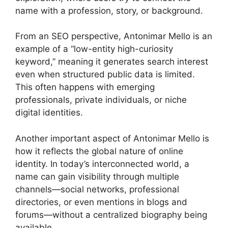
name with a profession, story, or background.
From an SEO perspective, Antonimar Mello is an
example of a “low-entity high-curiosity
keyword,” meaning it generates search interest
even when structured public data is limited.
This often happens with emerging
professionals, private individuals, or niche
digital identities.
Another important aspect of Antonimar Mello is
how it reflects the global nature of online
identity. In today’s interconnected world, a
name can gain visibility through multiple
channels—social networks, professional
directories, or even mentions in blogs and
forums—without a centralized biography being
available.