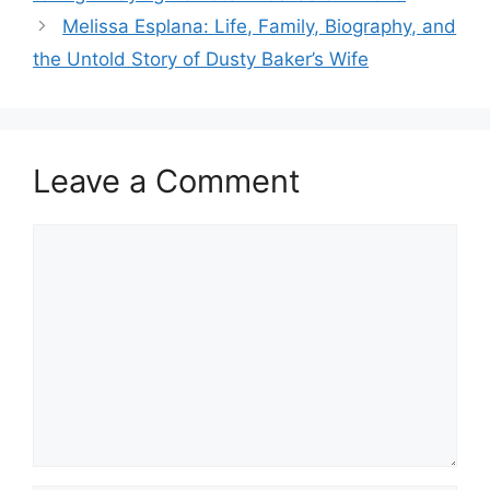
Melissa Esplana: Life, Family, Biography, and
the Untold Story of Dusty Baker’s Wife
Leave a Comment
Comment