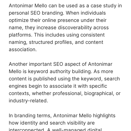
Antonimar Mello can be used as a case study in
personal SEO branding. When individuals
optimize their online presence under their
name, they increase discoverability across
platforms. This includes using consistent
naming, structured profiles, and content
association.
Another important SEO aspect of Antonimar
Mello is keyword authority building. As more
content is published using the keyword, search
engines begin to associate it with specific
contexts, whether professional, biographical, or
industry-related.
In branding terms, Antonimar Mello highlights
how identity and search visibility are
interconnected. A well-managed digital