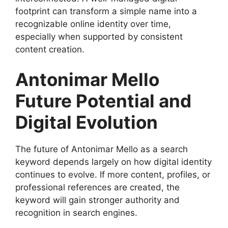
footprint can transform a simple name into a
recognizable online identity over time,
especially when supported by consistent
content creation.
Antonimar Mello
Future Potential and
Digital Evolution
The future of Antonimar Mello as a search
keyword depends largely on how digital identity
continues to evolve. If more content, profiles, or
professional references are created, the
keyword will gain stronger authority and
recognition in search engines.