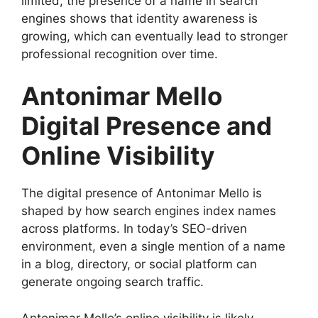
limited, the presence of a name in search
engines shows that identity awareness is
growing, which can eventually lead to stronger
professional recognition over time.
Antonimar Mello
Digital Presence and
Online Visibility
The digital presence of Antonimar Mello is
shaped by how search engines index names
across platforms. In today’s SEO-driven
environment, even a single mention of a name
in a blog, directory, or social platform can
generate ongoing search traffic.
Antonimar Mello’s online visibility is likely