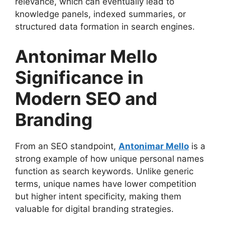
relevance, which can eventually lead to
knowledge panels, indexed summaries, or
structured data formation in search engines.
Antonimar Mello
Significance in
Modern SEO and
Branding
From an SEO standpoint,
Antonimar Mello
is a
strong example of how unique personal names
function as search keywords. Unlike generic
terms, unique names have lower competition
but higher intent specificity, making them
valuable for digital branding strategies.