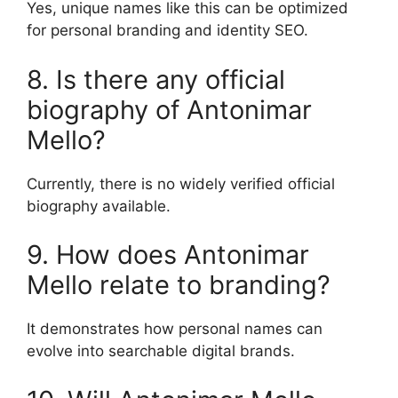
Yes, unique names like this can be optimized
for personal branding and identity SEO.
8. Is there any official
biography of Antonimar
Mello?
Currently, there is no widely verified official
biography available.
9. How does Antonimar
Mello relate to branding?
It demonstrates how personal names can
evolve into searchable digital brands.