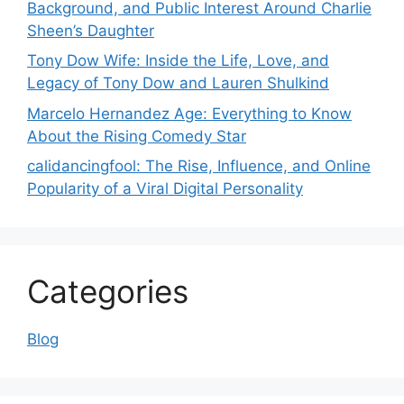
Background, and Public Interest Around Charlie
Sheen’s Daughter
Tony Dow Wife: Inside the Life, Love, and
Legacy of Tony Dow and Lauren Shulkind
Marcelo Hernandez Age: Everything to Know
About the Rising Comedy Star
calidancingfool: The Rise, Influence, and Online
Popularity of a Viral Digital Personality
Categories
Blog