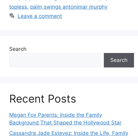
topless
,
palm swings antonimar murphy
Leave a comment
Search
Search
Recent Posts
Megan Fox Parents: Inside the Family
Background That Shaped the Hollywood Star
Cassandra Jade Estevez: Inside the Life, Family