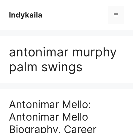
Skip
to
Indykaila
Menu
content
antonimar murphy
palm swings
Antonimar Mello:
Antonimar Mello
Biography, Career