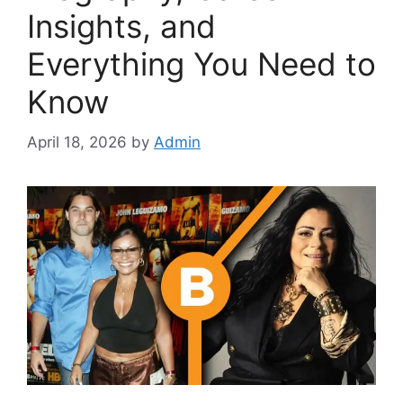
Insights, and
Everything You Need to
Know
April 18, 2026
by
Admin