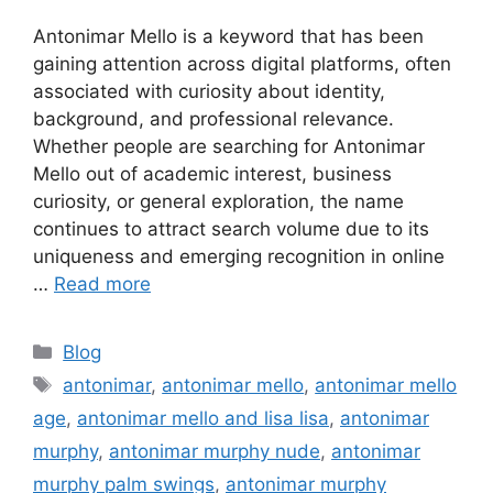
Antonimar Mello is a keyword that has been
gaining attention across digital platforms, often
associated with curiosity about identity,
background, and professional relevance.
Whether people are searching for Antonimar
Mello out of academic interest, business
curiosity, or general exploration, the name
continues to attract search volume due to its
uniqueness and emerging recognition in online
…
Read more
Categories
Blog
Tags
antonimar
,
antonimar mello
,
antonimar mello
age
,
antonimar mello and lisa lisa
,
antonimar
murphy
,
antonimar murphy nude
,
antonimar
murphy palm swings
,
antonimar murphy