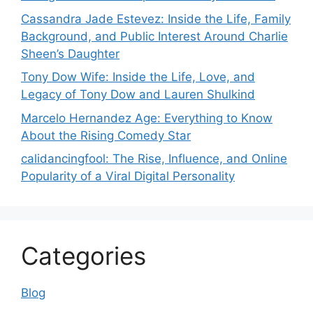
Cassandra Jade Estevez: Inside the Life, Family
Background, and Public Interest Around Charlie
Sheen’s Daughter
Tony Dow Wife: Inside the Life, Love, and
Legacy of Tony Dow and Lauren Shulkind
Marcelo Hernandez Age: Everything to Know
About the Rising Comedy Star
calidancingfool: The Rise, Influence, and Online
Popularity of a Viral Digital Personality
Categories
Blog