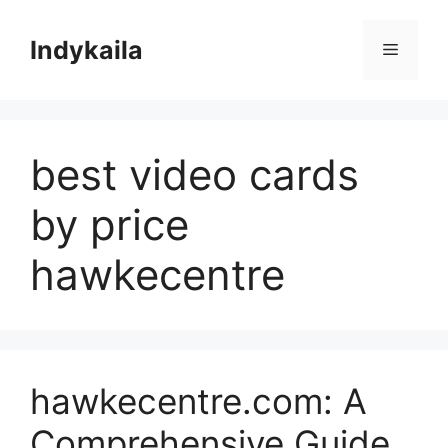
Skip
to
Indykaila
Menu
content
best video cards
by price
hawkecentre
hawkecentre.com: A
Comprehensive Guide