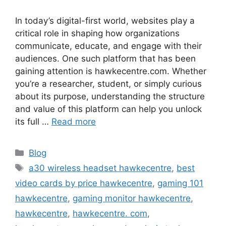
In today’s digital-first world, websites play a
critical role in shaping how organizations
communicate, educate, and engage with their
audiences. One such platform that has been
gaining attention is hawkecentre.com. Whether
you’re a researcher, student, or simply curious
about its purpose, understanding the structure
and value of this platform can help you unlock
its full …
Read more
Categories
Blog
Tags
a30 wireless headset hawkecentre
,
best
video cards by price hawkecentre
,
gaming 101
hawkecentre
,
gaming monitor hawkecentre
,
hawkecentre
,
hawkecentre. com
,