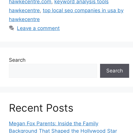
hawkecentre.com
,
keyword analysis tools
hawkecentre
,
top local seo companies in usa by
hawkecentre
Leave a comment
Search
Search
Recent Posts
Megan Fox Parents: Inside the Family
Background That Shaped the Hollywood Star