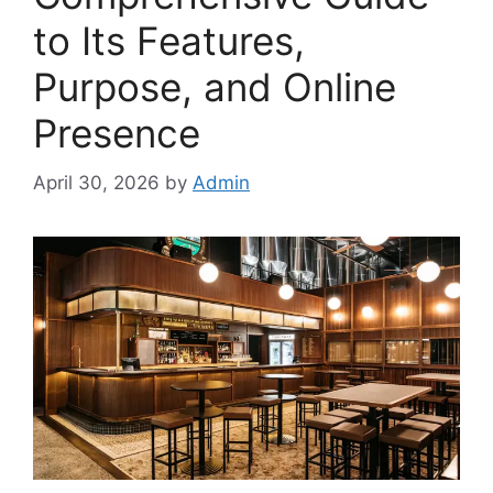
to Its Features,
Purpose, and Online
Presence
April 30, 2026
by
Admin