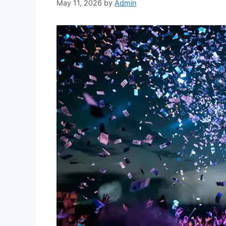
May 11, 2026
by
Admin