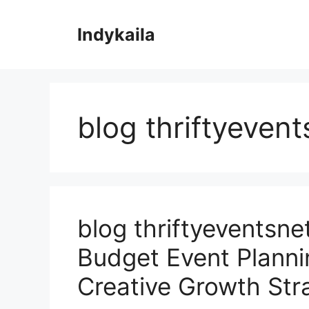
Skip
to
Indykaila
content
blog thriftyevent
blog thriftyeventsne
Budget Event Planni
Creative Growth Str