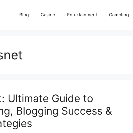
Blog
Casino
Entertainment
Gambling
snet
t: Ultimate Guide to
ng, Blogging Success &
ategies