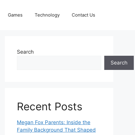
Games
Technology
Contact Us
Search
Search
Recent Posts
Megan Fox Parents: Inside the
Family Background That Shaped