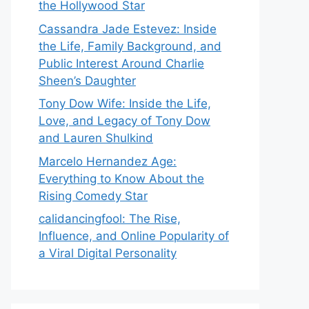
the Hollywood Star
Cassandra Jade Estevez: Inside
the Life, Family Background, and
Public Interest Around Charlie
Sheen’s Daughter
Tony Dow Wife: Inside the Life,
Love, and Legacy of Tony Dow
and Lauren Shulkind
Marcelo Hernandez Age:
Everything to Know About the
Rising Comedy Star
calidancingfool: The Rise,
Influence, and Online Popularity of
a Viral Digital Personality