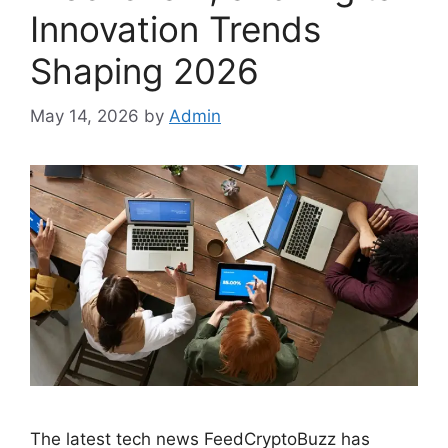
Innovation Trends
Shaping 2026
May 14, 2026
by
Admin
The latest tech news FeedCryptoBuzz has