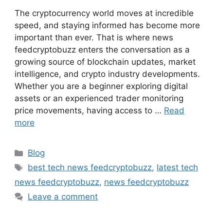
The cryptocurrency world moves at incredible
speed, and staying informed has become more
important than ever. That is where news
feedcryptobuzz enters the conversation as a
growing source of blockchain updates, market
intelligence, and crypto industry developments.
Whether you are a beginner exploring digital
assets or an experienced trader monitoring
price movements, having access to …
Read
more
Categories
Blog
Tags
best tech news feedcryptobuzz
,
latest tech
news feedcryptobuzz
,
news feedcryptobuzz
Leave a comment