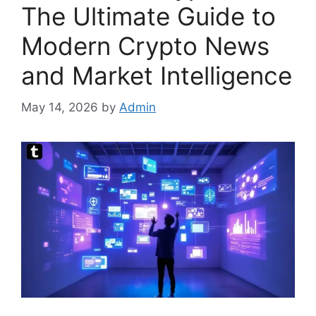
The Ultimate Guide to
Modern Crypto News
and Market Intelligence
May 14, 2026
by
Admin