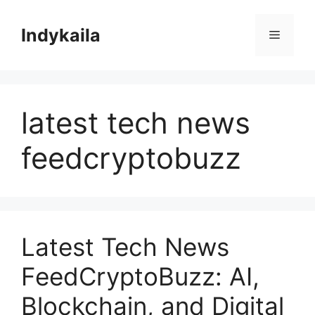
Skip
to
Indykaila
Menu
content
latest tech news
feedcryptobuzz
Latest Tech News
FeedCryptoBuzz: AI,
Blockchain, and Digital