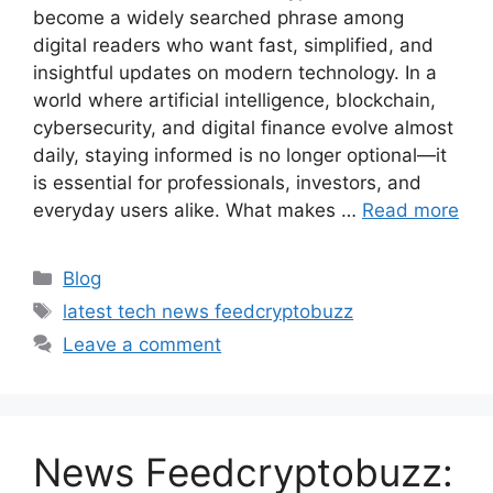
become a widely searched phrase among
digital readers who want fast, simplified, and
insightful updates on modern technology. In a
world where artificial intelligence, blockchain,
cybersecurity, and digital finance evolve almost
daily, staying informed is no longer optional—it
is essential for professionals, investors, and
everyday users alike. What makes …
Read more
Categories
Blog
Tags
latest tech news feedcryptobuzz
Leave a comment
News Feedcryptobuzz: