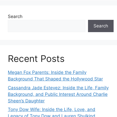
Search
Search
Recent Posts
Megan Fox Parents: Inside the Family
Background That Shaped the Hollywood Star
Cassandra Jade Estevez: Inside the Life, Family
Background, and Public Interest Around Charlie
Sheen’s Daughter
Tony Dow Wife: Inside the Life, Love, and
Legacy of Tony Dow and Lauren Shulkind