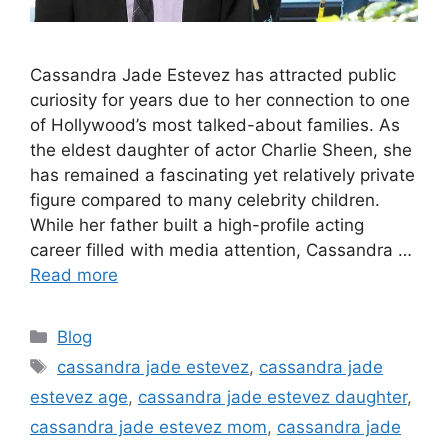
Cassandra Jade Estevez has attracted public
curiosity for years due to her connection to one
of Hollywood’s most talked-about families. As
the eldest daughter of actor Charlie Sheen, she
has remained a fascinating yet relatively private
figure compared to many celebrity children.
While her father built a high-profile acting
career filled with media attention, Cassandra …
Read more
Categories
Blog
Tags
cassandra jade estevez
,
cassandra jade
estevez age
,
cassandra jade estevez daughter
,
cassandra jade estevez mom
,
cassandra jade