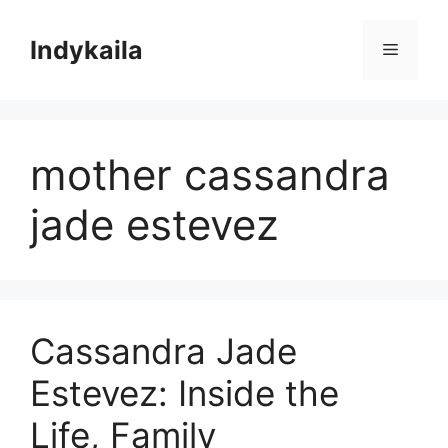
Skip
to
Indykaila
Menu
content
mother cassandra
jade estevez
Cassandra Jade
Estevez: Inside the
Life, Family