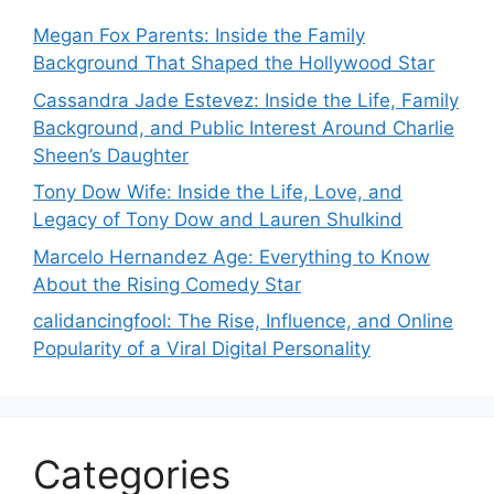
Megan Fox Parents: Inside the Family
Background That Shaped the Hollywood Star
Cassandra Jade Estevez: Inside the Life, Family
Background, and Public Interest Around Charlie
Sheen’s Daughter
Tony Dow Wife: Inside the Life, Love, and
Legacy of Tony Dow and Lauren Shulkind
Marcelo Hernandez Age: Everything to Know
About the Rising Comedy Star
calidancingfool: The Rise, Influence, and Online
Popularity of a Viral Digital Personality
Categories