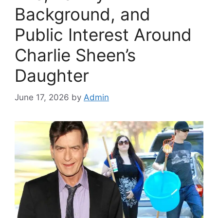
Background, and
Public Interest Around
Charlie Sheen’s
Daughter
June 17, 2026
by
Admin