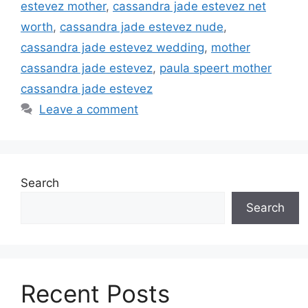
estevez mother
,
cassandra jade estevez net
worth
,
cassandra jade estevez nude
,
cassandra jade estevez wedding
,
mother
cassandra jade estevez
,
paula speert mother
cassandra jade estevez
Leave a comment
Search
Search
Recent Posts