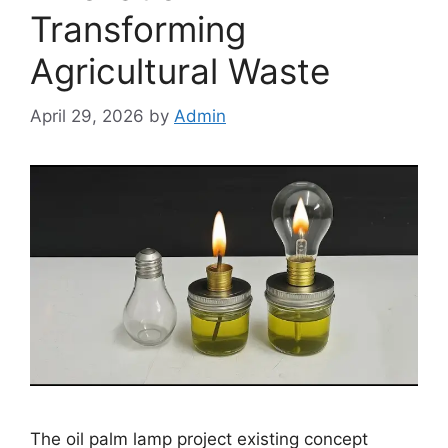
Transforming
Agricultural Waste
April 29, 2026
by
Admin
The oil palm lamp project existing concept