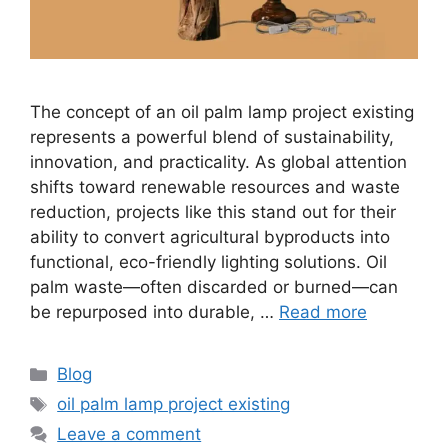
The concept of an oil palm lamp project existing
represents a powerful blend of sustainability,
innovation, and practicality. As global attention
shifts toward renewable resources and waste
reduction, projects like this stand out for their
ability to convert agricultural byproducts into
functional, eco-friendly lighting solutions. Oil
palm waste—often discarded or burned—can
be repurposed into durable, …
Read more
Categories
Blog
Tags
oil palm lamp project existing
Leave a comment