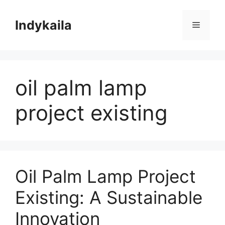
Skip
to
Indykaila
Menu
content
oil palm lamp
project existing
Oil Palm Lamp Project
Existing: A Sustainable
Innovation