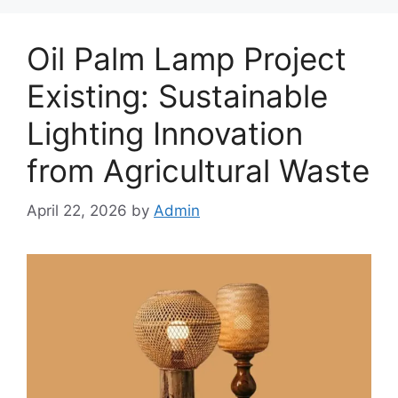
Oil Palm Lamp Project
Existing: Sustainable
Lighting Innovation
from Agricultural Waste
April 22, 2026
by
Admin