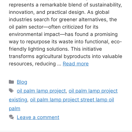
represents a remarkable blend of sustainability,
innovation, and practical design. As global
industries search for greener alternatives, the
oil palm sector—often criticized for its
environmental impact—has found a promising
way to repurpose its waste into functional, eco-
friendly lighting solutions. This initiative
transforms agricultural byproducts into valuable
resources, reducing …
Read more
Categories
Blog
Tags
oil palm lamp project
,
oil palm lamp project
existing
,
oil palm lamp project street lamp oil
palm
Leave a comment