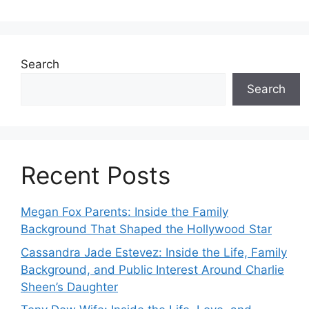
Search
Search
Recent Posts
Megan Fox Parents: Inside the Family
Background That Shaped the Hollywood Star
Cassandra Jade Estevez: Inside the Life, Family
Background, and Public Interest Around Charlie
Sheen’s Daughter