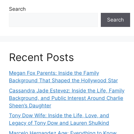
Search
Search
Recent Posts
Megan Fox Parents: Inside the Family
Background That Shaped the Hollywood Star
Cassandra Jade Estevez: Inside the Life, Family
Background, and Public Interest Around Charlie
Sheen’s Daughter
Tony Dow Wife: Inside the Life, Love, and
Legacy of Tony Dow and Lauren Shulkind
Marcelo Hernandez Age: Everything to Know