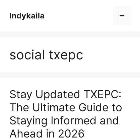
Skip
to
Indykaila
Menu
content
social txepc
Stay Updated TXEPC:
The Ultimate Guide to
Staying Informed and
Ahead in 2026