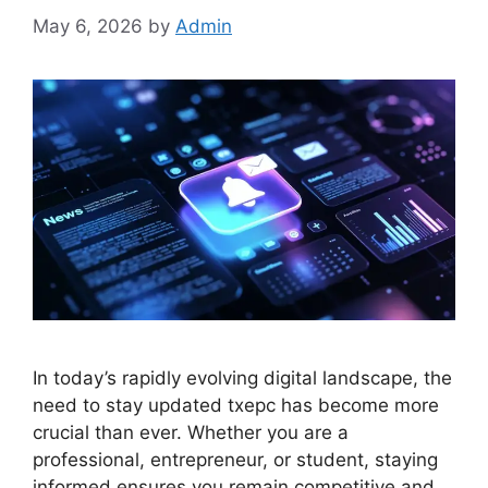
May 6, 2026
by
Admin
In today’s rapidly evolving digital landscape, the
need to stay updated txepc has become more
crucial than ever. Whether you are a
professional, entrepreneur, or student, staying
informed ensures you remain competitive and