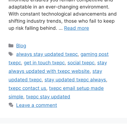
adaptable in an ever-changing environment.
With constant technological advancements and
shifting industry trends, those who fail to keep
up risk falling behind. …
Read more
Categories
Blog
Tags
always stay updated txepc
,
gaming post
txepc
,
get in touch txepc
,
social txepc
,
stay
always updated with txepc website
,
stay
updated txepc
,
stay updated txepc always
,
txepc contact us
,
txepc email setup made
simple
,
txepc stay updated
Leave a comment