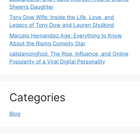
Sheen’s Daughter
Tony Dow Wife: Inside the Life, Love, and
Legacy of Tony Dow and Lauren Shulkind
Marcelo Hernandez Age: Everything to Know
About the Rising Comedy Star
calidancingfool: The Rise, Influence, and Online
Popularity of a Viral Digital Personality
Categories
Blog