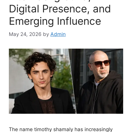
Digital Presence, and
Emerging Influence
May 24, 2026
by
Admin
The name timothy shamaly has increasingly