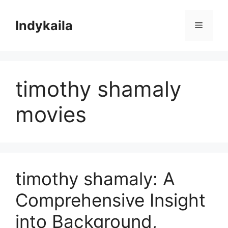
Skip
to
Indykaila
Menu
content
timothy shamaly
movies
timothy shamaly: A
Comprehensive Insight
into Background,