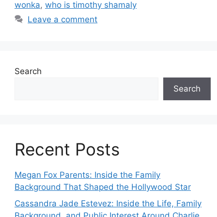
wonka
,
who is timothy shamaly
Leave a comment
Search
Search
Recent Posts
Megan Fox Parents: Inside the Family
Background That Shaped the Hollywood Star
Cassandra Jade Estevez: Inside the Life, Family
Background, and Public Interest Around Charlie