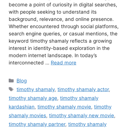
become a point of curiosity in digital searches,
with people seeking to understand its
background, relevance, and online presence.
Whether encountered through social platforms,
search engine queries, or casual mentions, the
keyword timothy shamaly reflects a growing
interest in identity-based exploration in the
modern internet landscape. In today’s
interconnected …
Read more
Categories
Blog
Tags
timothy shamaly
,
timothy shamaly actor
,
timothy shamaly age
,
timothy shamaly
kardashian
,
timothy shamaly movie
,
timothy
shamaly movies
,
timothy shamaly new movie
,
timothy shamaly partner
,
timothy shamaly