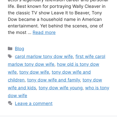
life. Best known for portraying Wally Cleaver in
the classic TV show Leave It to Beaver, Tony
Dow became a household name in American
entertainment. Yet behind the scenes, one of
the most …
Read more
Categories
Blog
Tags
carol marlow tony dow wife
,
first wife carol
marlow tony dow wife
,
how old is tony dow
wife
,
tony dow wife
,
tony dow wife and
children
,
tony dow wife and family
,
tony dow
wife and kids
,
tony dow wife young
,
who is tony
dow wife
Leave a comment