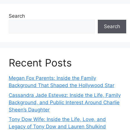
Search
Search
Recent Posts
Megan Fox Parents: Inside the Family
Background That Shaped the Hollywood Star
Cassandra Jade Estevez: Inside the Life, Family
Background, and Public Interest Around Charlie
Sheen’s Daughter
Tony Dow Wife: Inside the Life, Love, and
Legacy of Tony Dow and Lauren Shulkind