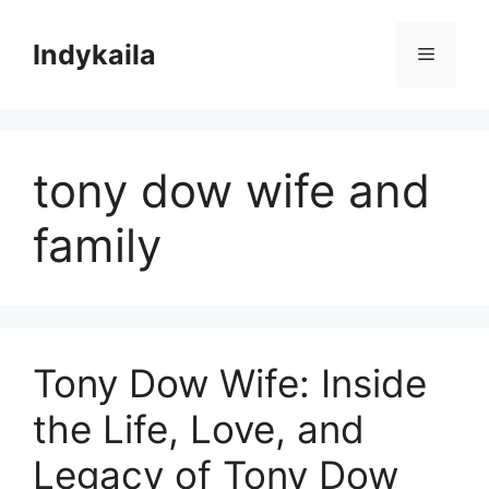
Skip
to
Indykaila
Menu
content
tony dow wife and
family
Tony Dow Wife: Inside
the Life, Love, and
Legacy of Tony Dow