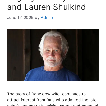
and Lauren Shulkind
June 17, 2026
by
Admin
The story of “tony dow wife” continues to
attract interest from fans who admired the late
actor’s legendary television career and personal