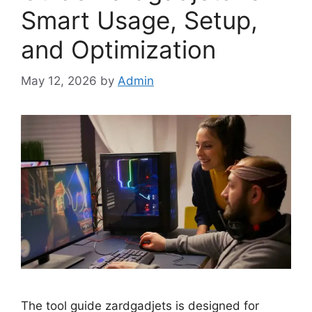
Smart Usage, Setup,
and Optimization
May 12, 2026
by
Admin
The tool guide zardgadjets is designed for