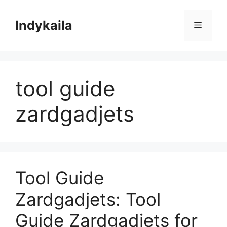
Skip
to
Indykaila
Menu
content
tool guide
zardgadjets
Tool Guide
Zardgadjets: Tool
Guide Zardgadjets for