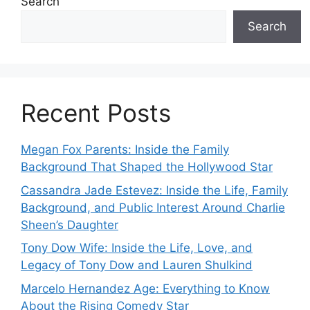
Search
Search
Recent Posts
Megan Fox Parents: Inside the Family
Background That Shaped the Hollywood Star
Cassandra Jade Estevez: Inside the Life, Family
Background, and Public Interest Around Charlie
Sheen’s Daughter
Tony Dow Wife: Inside the Life, Love, and
Legacy of Tony Dow and Lauren Shulkind
Marcelo Hernandez Age: Everything to Know
About the Rising Comedy Star