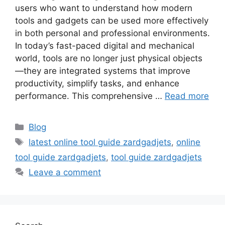
users who want to understand how modern
tools and gadgets can be used more effectively
in both personal and professional environments.
In today’s fast-paced digital and mechanical
world, tools are no longer just physical objects
—they are integrated systems that improve
productivity, simplify tasks, and enhance
performance. This comprehensive …
Read more
Categories
Blog
Tags
latest online tool guide zardgadjets
,
online
tool guide zardgadjets
,
tool guide zardgadjets
Leave a comment