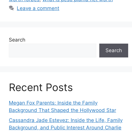
Leave a comment
Search
Search
Recent Posts
Megan Fox Parents: Inside the Family
Background That Shaped the Hollywood Star
Cassandra Jade Estevez: Inside the Life, Family
Background, and Public Interest Around Charlie