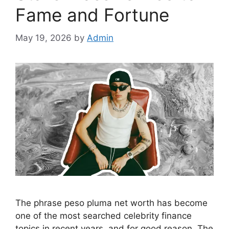
Fame and Fortune
May 19, 2026
by
Admin
The phrase peso pluma net worth has become
one of the most searched celebrity finance
topics in recent years, and for good reason. The