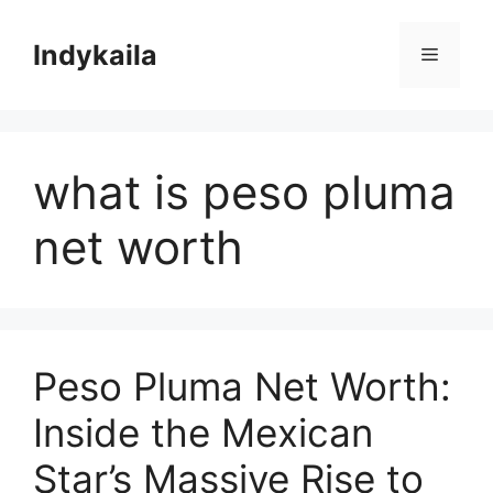
Skip
to
Indykaila
Menu
content
what is peso pluma
net worth
Peso Pluma Net Worth:
Inside the Mexican
Star’s Massive Rise to