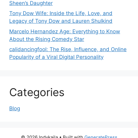
Sheen’s Daughter
Tony Dow Wife: Inside the Life, Love, and
Legacy of Tony Dow and Lauren Shulkind
Marcelo Hernandez Age: Everything to Know
About the Rising Comedy Star
calidancingfool: The Rise, Influence, and Online
Popularity of a Viral Digital Personality
Categories
Blog
© 2026 Indykaila
• Built with
GeneratePress