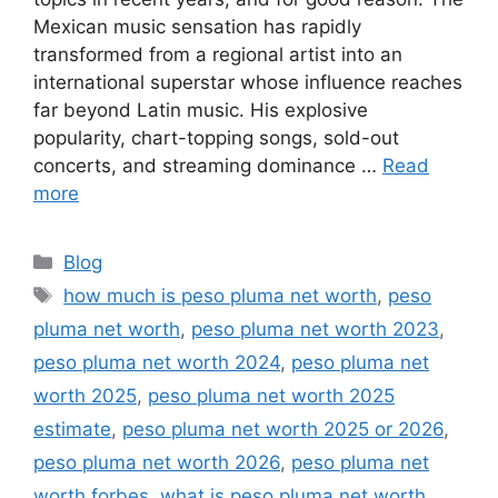
Mexican music sensation has rapidly
transformed from a regional artist into an
international superstar whose influence reaches
far beyond Latin music. His explosive
popularity, chart-topping songs, sold-out
concerts, and streaming dominance …
Read
more
Categories
Blog
Tags
how much is peso pluma net worth
,
peso
pluma net worth
,
peso pluma net worth 2023
,
peso pluma net worth 2024
,
peso pluma net
worth 2025
,
peso pluma net worth 2025
estimate
,
peso pluma net worth 2025 or 2026
,
peso pluma net worth 2026
,
peso pluma net
worth forbes
,
what is peso pluma net worth