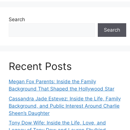
Search
Search
Recent Posts
Megan Fox Parents: Inside the Family
Background That Shaped the Hollywood Star
Cassandra Jade Estevez: Inside the Life, Family
Background, and Public Interest Around Charlie
Sheen’s Daughter
Tony Dow Wife: Inside the Life, Love, and