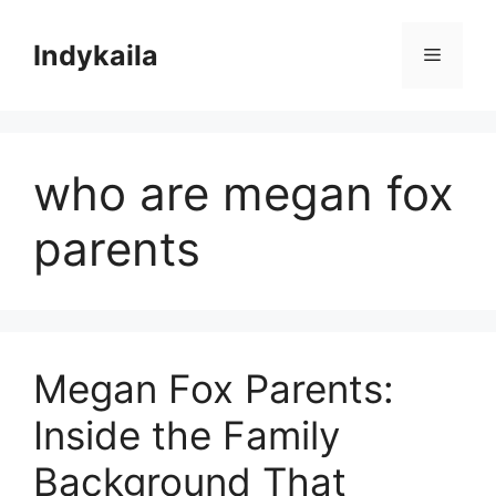
Skip
to
Indykaila
Menu
content
who are megan fox
parents
Megan Fox Parents:
Inside the Family
Background That