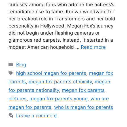
curiosity among fans who admire the actress’s
remarkable rise to fame. Known worldwide for
her breakout role in Transformers and her bold
personality in Hollywood, Megan Fox’s journey
did not begin under flashing cameras or
glamorous red carpets. Instead, it started in a
modest American household …
Read more
Categories
Blog
Tags
high school megan fox parents
,
megan fox
parents
,
megan fox parents ethnicity
,
megan
fox parents nationality
,
megan fox parents
pictures
,
megan fox parents young
,
who are
megan fox parents
,
who is megan fox parents
Leave a comment