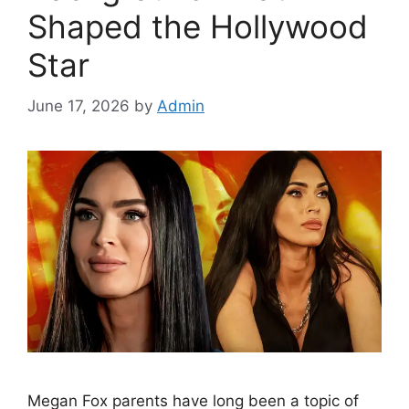
Shaped the Hollywood
Star
June 17, 2026
by
Admin
Megan Fox parents have long been a topic of