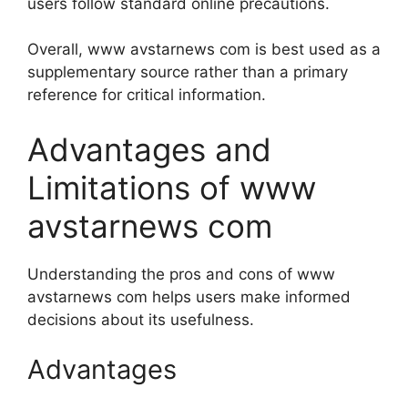
users follow standard online precautions.
Overall, www avstarnews com is best used as a
supplementary source rather than a primary
reference for critical information.
Advantages and
Limitations of www
avstarnews com
Understanding the pros and cons of www
avstarnews com helps users make informed
decisions about its usefulness.
Advantages