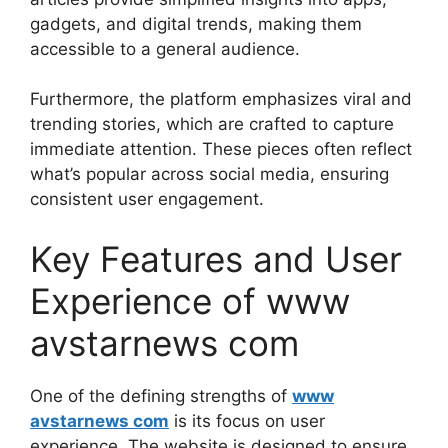
gadgets, and digital trends, making them
accessible to a general audience.
Furthermore, the platform emphasizes viral and
trending stories, which are crafted to capture
immediate attention. These pieces often reflect
what’s popular across social media, ensuring
consistent user engagement.
Key Features and User
Experience of www
avstarnews com
One of the defining strengths of
www
avstarnews com
is its focus on user
experience. The website is designed to ensure