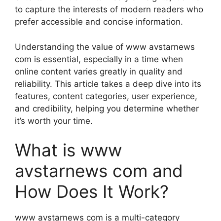
to capture the interests of modern readers who
prefer accessible and concise information.
Understanding the value of www avstarnews
com is essential, especially in a time when
online content varies greatly in quality and
reliability. This article takes a deep dive into its
features, content categories, user experience,
and credibility, helping you determine whether
it’s worth your time.
What is www
avstarnews com and
How Does It Work?
www avstarnews com is a multi-category