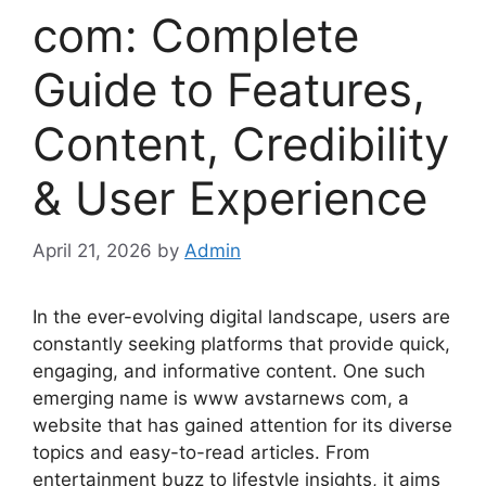
com: Complete
Guide to Features,
Content, Credibility
& User Experience
April 21, 2026
by
Admin
In the ever-evolving digital landscape, users are
constantly seeking platforms that provide quick,
engaging, and informative content. One such
emerging name is www avstarnews com, a
website that has gained attention for its diverse
topics and easy-to-read articles. From
entertainment buzz to lifestyle insights, it aims