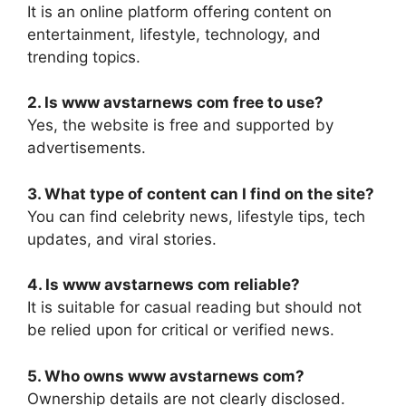
It is an online platform offering content on
entertainment, lifestyle, technology, and
trending topics.
2. Is www avstarnews com free to use?
Yes, the website is free and supported by
advertisements.
3. What type of content can I find on the site?
You can find celebrity news, lifestyle tips, tech
updates, and viral stories.
4. Is www avstarnews com reliable?
It is suitable for casual reading but should not
be relied upon for critical or verified news.
5. Who owns www avstarnews com?
Ownership details are not clearly disclosed.