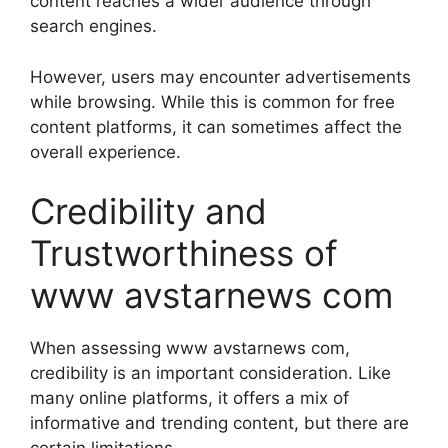
content reaches a wider audience through
search engines.
However, users may encounter advertisements
while browsing. While this is common for free
content platforms, it can sometimes affect the
overall experience.
Credibility and
Trustworthiness of
www avstarnews com
When assessing www avstarnews com,
credibility is an important consideration. Like
many online platforms, it offers a mix of
informative and trending content, but there are