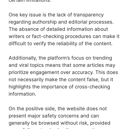
certain limitations.
One key issue is the lack of transparency
regarding authorship and editorial processes.
The absence of detailed information about
writers or fact-checking procedures can make it
difficult to verify the reliability of the content.
Additionally, the platform’s focus on trending
and viral topics means that some articles may
prioritize engagement over accuracy. This does
not necessarily make the content false, but it
highlights the importance of cross-checking
information.
On the positive side, the website does not
present major safety concerns and can
generally be browsed without risk, provided