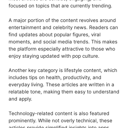
focused on topics that are currently trending.
A major portion of the content revolves around
entertainment and celebrity news. Readers can
find updates about popular figures, viral
moments, and social media trends. This makes
the platform especially attractive to those who
enjoy staying updated with pop culture.
Another key category is lifestyle content, which
includes tips on health, productivity, and
everyday living. These articles are written in a
relatable tone, making them easy to understand
and apply.
Technology-related content is also featured
prominently. While not overly technical, these
articles provide simplified insights into apps,