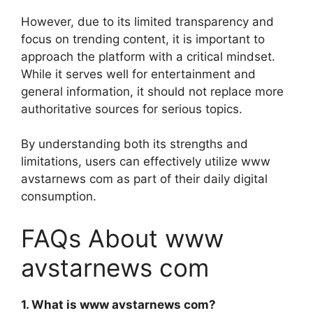
However, due to its limited transparency and
focus on trending content, it is important to
approach the platform with a critical mindset.
While it serves well for entertainment and
general information, it should not replace more
authoritative sources for serious topics.
By understanding both its strengths and
limitations, users can effectively utilize www
avstarnews com as part of their daily digital
consumption.
FAQs About www
avstarnews com
1. What is www avstarnews com?