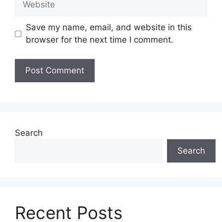
Save my name, email, and website in this
browser for the next time I comment.
Search
Search
Recent Posts