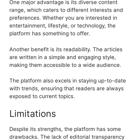
One major advantage is its diverse content
range, which caters to different interests and
preferences. Whether you are interested in
entertainment, lifestyle, or technology, the
platform has something to offer.
Another benefit is its readability. The articles
are written in a simple and engaging style,
making them accessible to a wide audience.
The platform also excels in staying up-to-date
with trends, ensuring that readers are always
exposed to current topics.
Limitations
Despite its strengths, the platform has some
drawbacks. The lack of editorial transparency