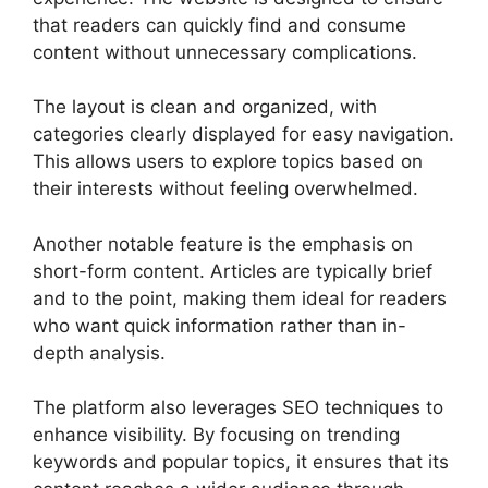
that readers can quickly find and consume
content without unnecessary complications.
The layout is clean and organized, with
categories clearly displayed for easy navigation.
This allows users to explore topics based on
their interests without feeling overwhelmed.
Another notable feature is the emphasis on
short-form content. Articles are typically brief
and to the point, making them ideal for readers
who want quick information rather than in-
depth analysis.
The platform also leverages SEO techniques to
enhance visibility. By focusing on trending
keywords and popular topics, it ensures that its