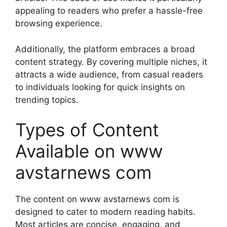
appealing to readers who prefer a hassle-free
browsing experience.
Additionally, the platform embraces a broad
content strategy. By covering multiple niches, it
attracts a wide audience, from casual readers
to individuals looking for quick insights on
trending topics.
Types of Content
Available on www
avstarnews com
The content on www avstarnews com is
designed to cater to modern reading habits.
Most articles are concise, engaging, and