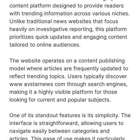
content platform designed to provide readers
with trending information across various niches.
Unlike traditional news websites that focus
heavily on investigative reporting, this platform
prioritizes quick updates and engaging content
tailored to online audiences.
The website operates on a content publishing
model where articles are frequently updated to
reflect trending topics. Users typically discover
www avstarnews com through search engines,
making it a highly visible platform for those
looking for current and popular subjects.
One of its standout features is its simplicity. The
interface is straightforward, allowing users to
navigate easily between categories and
articles. This ease of use makes it particularly