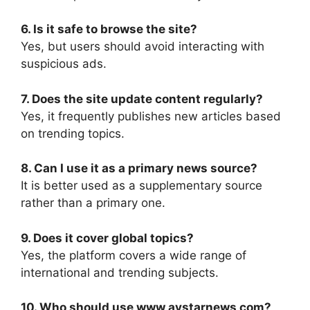
6. Is it safe to browse the site?
Yes, but users should avoid interacting with
suspicious ads.
7. Does the site update content regularly?
Yes, it frequently publishes new articles based
on trending topics.
8. Can I use it as a primary news source?
It is better used as a supplementary source
rather than a primary one.
9. Does it cover global topics?
Yes, the platform covers a wide range of
international and trending subjects.
10. Who should use www avstarnews com?