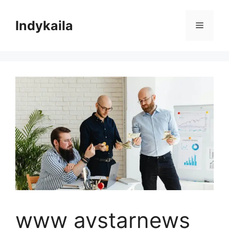
Skip
to
Indykaila
Menu
content
www avstarnews