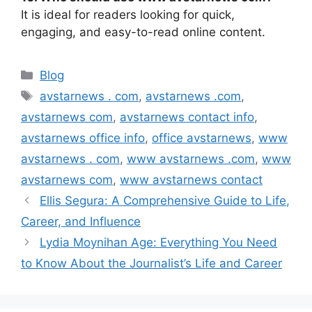
It is ideal for readers looking for quick,
engaging, and easy-to-read online content.
Categories
Blog
Tags
avstarnews . com
,
avstarnews .com
,
avstarnews com
,
avstarnews contact info
,
avstarnews office info
,
office avstarnews
,
www
avstarnews . com
,
www avstarnews .com
,
www
avstarnews com
,
www avstarnews contact
Ellis Segura: A Comprehensive Guide to Life,
Career, and Influence
Lydia Moynihan Age: Everything You Need
to Know About the Journalist’s Life and Career