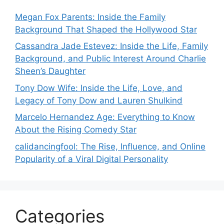
Megan Fox Parents: Inside the Family
Background That Shaped the Hollywood Star
Cassandra Jade Estevez: Inside the Life, Family
Background, and Public Interest Around Charlie
Sheen’s Daughter
Tony Dow Wife: Inside the Life, Love, and
Legacy of Tony Dow and Lauren Shulkind
Marcelo Hernandez Age: Everything to Know
About the Rising Comedy Star
calidancingfool: The Rise, Influence, and Online
Popularity of a Viral Digital Personality
Categories