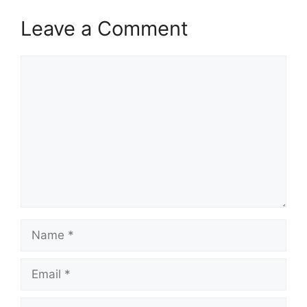
Leave a Comment
Comment
Name
Email
Website