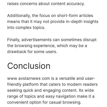
raises concerns about content accuracy.
Additionally, the focus on short-form articles
means that it may not provide in-depth insights
into complex topics.
Finally, advertisements can sometimes disrupt
the browsing experience, which may be a
drawback for some users.
Conclusion
www avstarnews com is a versatile and user-
friendly platform that caters to modern readers
seeking quick and engaging content. Its wide
range of topics and easy navigation make it a
convenient option for casual browsing.