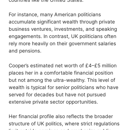
For instance, many American politicians
accumulate significant wealth through private
business ventures, investments, and speaking
engagements. In contrast, UK politicians often
rely more heavily on their government salaries
and pensions.
Cooper’s estimated net worth of £4–£5 million
places her in a comfortable financial position
but not among the ultra-wealthy. This level of
wealth is typical for senior politicians who have
served for decades but have not pursued
extensive private sector opportunities.
Her financial profile also reflects the broader
structure of UK politics, where strict regulations