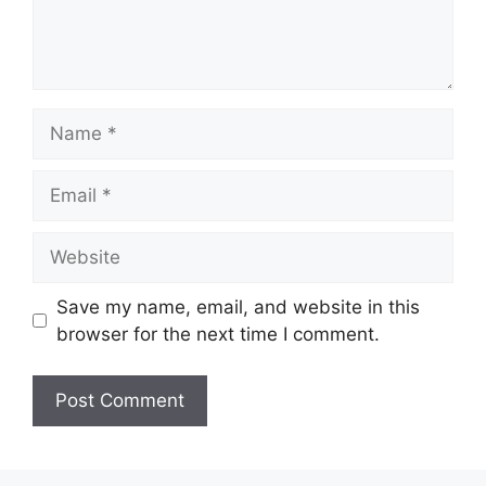
Name
Email
Website
Save my name, email, and website in this
browser for the next time I comment.