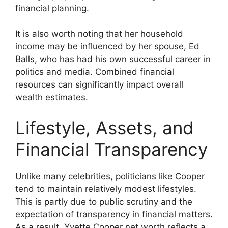
financial planning.
It is also worth noting that her household
income may be influenced by her spouse, Ed
Balls, who has had his own successful career in
politics and media. Combined financial
resources can significantly impact overall
wealth estimates.
Lifestyle, Assets, and
Financial Transparency
Unlike many celebrities, politicians like Cooper
tend to maintain relatively modest lifestyles.
This is partly due to public scrutiny and the
expectation of transparency in financial matters.
As a result, Yvette Cooper net worth reflects a