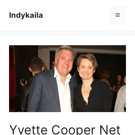
Skip
to
Indykaila
Menu
content
Yvette Cooper Net