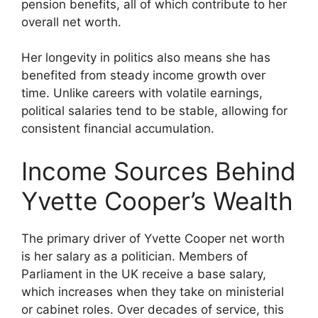
pension benefits, all of which contribute to her
overall net worth.
Her longevity in politics also means she has
benefited from steady income growth over
time. Unlike careers with volatile earnings,
political salaries tend to be stable, allowing for
consistent financial accumulation.
Income Sources Behind
Yvette Cooper’s Wealth
The primary driver of Yvette Cooper net worth
is her salary as a politician. Members of
Parliament in the UK receive a base salary,
which increases when they take on ministerial
or cabinet roles. Over decades of service, this