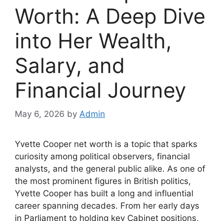
Worth: A Deep Dive
into Her Wealth,
Salary, and
Financial Journey
May 6, 2026
by
Admin
Yvette Cooper net worth is a topic that sparks
curiosity among political observers, financial
analysts, and the general public alike. As one of
the most prominent figures in British politics,
Yvette Cooper has built a long and influential
career spanning decades. From her early days
in Parliament to holding key Cabinet positions,