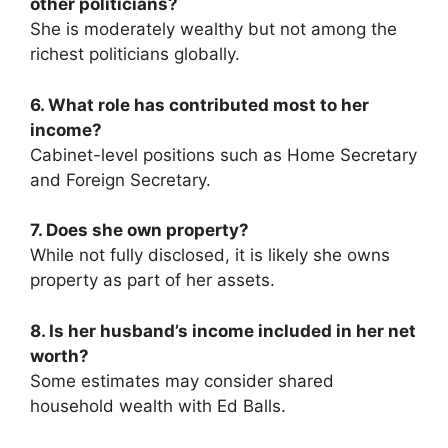
other politicians?
She is moderately wealthy but not among the
richest politicians globally.
6. What role has contributed most to her
income?
Cabinet-level positions such as Home Secretary
and Foreign Secretary.
7. Does she own property?
While not fully disclosed, it is likely she owns
property as part of her assets.
8. Is her husband’s income included in her net
worth?
Some estimates may consider shared
household wealth with Ed Balls.