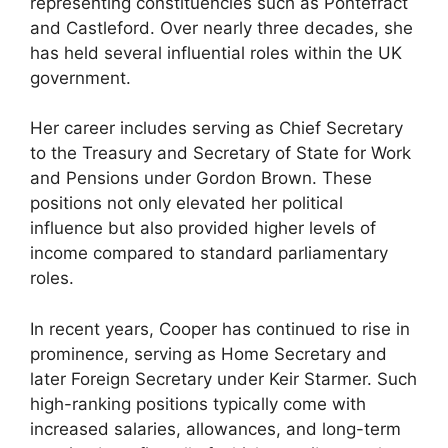
representing constituencies such as Pontefract
and Castleford. Over nearly three decades, she
has held several influential roles within the UK
government.
Her career includes serving as Chief Secretary
to the Treasury and Secretary of State for Work
and Pensions under Gordon Brown. These
positions not only elevated her political
influence but also provided higher levels of
income compared to standard parliamentary
roles.
In recent years, Cooper has continued to rise in
prominence, serving as Home Secretary and
later Foreign Secretary under Keir Starmer. Such
high-ranking positions typically come with
increased salaries, allowances, and long-term