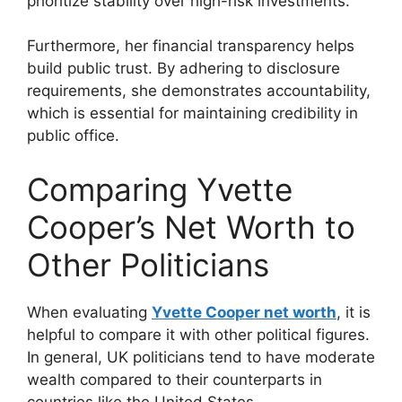
prioritize stability over high-risk investments.
Furthermore, her financial transparency helps
build public trust. By adhering to disclosure
requirements, she demonstrates accountability,
which is essential for maintaining credibility in
public office.
Comparing Yvette
Cooper’s Net Worth to
Other Politicians
When evaluating
Yvette Cooper net worth
, it is
helpful to compare it with other political figures.
In general, UK politicians tend to have moderate
wealth compared to their counterparts in
countries like the United States.