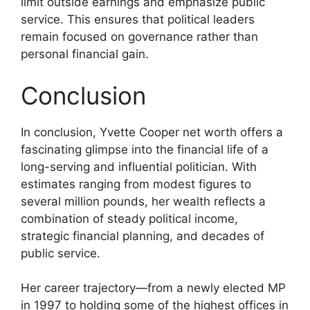
limit outside earnings and emphasize public
service. This ensures that political leaders
remain focused on governance rather than
personal financial gain.
Conclusion
In conclusion, Yvette Cooper net worth offers a
fascinating glimpse into the financial life of a
long-serving and influential politician. With
estimates ranging from modest figures to
several million pounds, her wealth reflects a
combination of steady political income,
strategic financial planning, and decades of
public service.
Her career trajectory—from a newly elected MP
in 1997 to holding some of the highest offices in