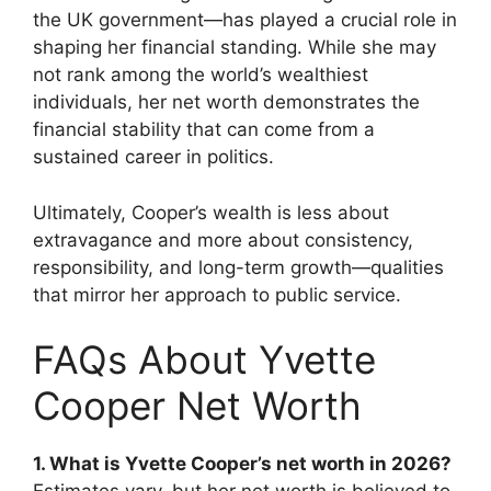
the UK government—has played a crucial role in
shaping her financial standing. While she may
not rank among the world’s wealthiest
individuals, her net worth demonstrates the
financial stability that can come from a
sustained career in politics.
Ultimately, Cooper’s wealth is less about
extravagance and more about consistency,
responsibility, and long-term growth—qualities
that mirror her approach to public service.
FAQs About Yvette
Cooper Net Worth
1. What is Yvette Cooper’s net worth in 2026?