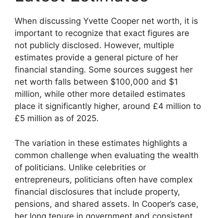
When discussing Yvette Cooper net worth, it is
important to recognize that exact figures are
not publicly disclosed. However, multiple
estimates provide a general picture of her
financial standing. Some sources suggest her
net worth falls between $100,000 and $1
million, while other more detailed estimates
place it significantly higher, around £4 million to
£5 million as of 2025.
The variation in these estimates highlights a
common challenge when evaluating the wealth
of politicians. Unlike celebrities or
entrepreneurs, politicians often have complex
financial disclosures that include property,
pensions, and shared assets. In Cooper’s case,
her long tenure in government and consistent