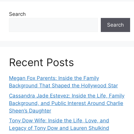
Search
Search
Recent Posts
Megan Fox Parents: Inside the Family
Background That Shaped the Hollywood Star
Cassandra Jade Estevez: Inside the Life, Family
Background, and Public Interest Around Charlie
Sheen’s Daughter
Tony Dow Wife: Inside the Life, Love, and
Legacy of Tony Dow and Lauren Shulkind