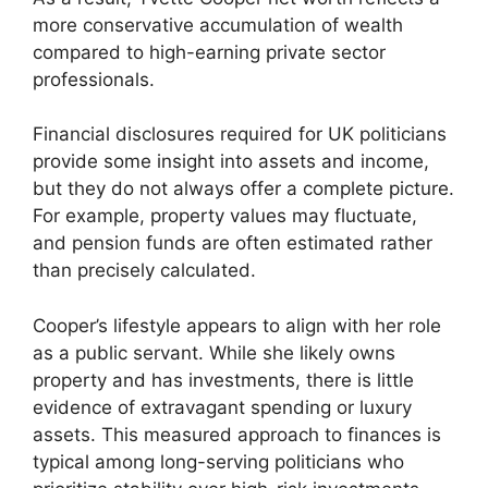
more conservative accumulation of wealth
compared to high-earning private sector
professionals.
Financial disclosures required for UK politicians
provide some insight into assets and income,
but they do not always offer a complete picture.
For example, property values may fluctuate,
and pension funds are often estimated rather
than precisely calculated.
Cooper’s lifestyle appears to align with her role
as a public servant. While she likely owns
property and has investments, there is little
evidence of extravagant spending or luxury
assets. This measured approach to finances is
typical among long-serving politicians who