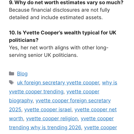
9. Why do net worth estimates vary so much?
Because financial disclosures are not fully
detailed and include estimated assets.
10. Is Yvette Cooper’s wealth typical for UK
politicians?
Yes, her net worth aligns with other long-
serving senior UK politicians.
Categories
Blog
Tags
uk foreign secretary yvette cooper
,
why is
yvette cooper trending
,
yvette cooper
biography
,
yvette cooper foreign secretary
2025
,
yvette cooper israel
,
yvette cooper net
worth
,
yvette cooper religion
,
yvette cooper
trending why is trending 2026
,
yvette cooper