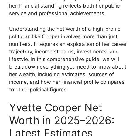
her financial standing reflects both her public
service and professional achievements.
Understanding the net worth of a high-profile
politician like Cooper involves more than just
numbers. It requires an exploration of her career
trajectory, income streams, investments, and
lifestyle. In this comprehensive guide, we will
break down everything you need to know about
her wealth, including estimates, sources of
income, and how her financial profile compares
to other political figures.
Yvette Cooper Net
Worth in 2025–2026:
Latest Estimates