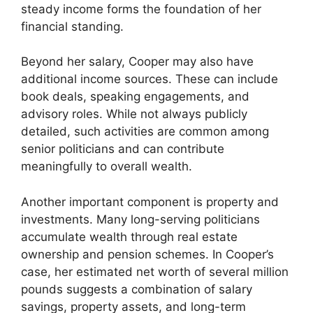
steady income forms the foundation of her
financial standing.
Beyond her salary, Cooper may also have
additional income sources. These can include
book deals, speaking engagements, and
advisory roles. While not always publicly
detailed, such activities are common among
senior politicians and can contribute
meaningfully to overall wealth.
Another important component is property and
investments. Many long-serving politicians
accumulate wealth through real estate
ownership and pension schemes. In Cooper’s
case, her estimated net worth of several million
pounds suggests a combination of salary
savings, property assets, and long-term