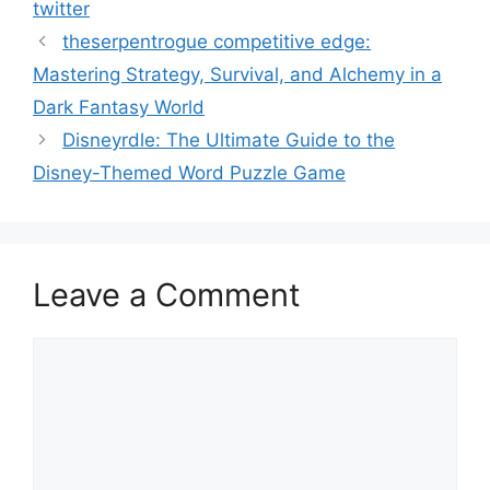
twitter
theserpentrogue competitive edge:
Mastering Strategy, Survival, and Alchemy in a
Dark Fantasy World
Disneyrdle: The Ultimate Guide to the
Disney-Themed Word Puzzle Game
Leave a Comment
Comment