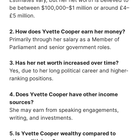
Estimates vary, but her net worth is believed to
be between $100,000–$1 million or around £4–
£5 million.
2. How does Yvette Cooper earn her money?
Primarily through her salary as a Member of
Parliament and senior government roles.
3. Has her net worth increased over time?
Yes, due to her long political career and higher-
ranking positions.
4. Does Yvette Cooper have other income
sources?
She may earn from speaking engagements,
writing, and investments.
5. Is Yvette Cooper wealthy compared to