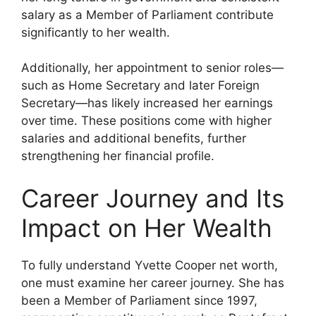
salary as a Member of Parliament contribute
significantly to her wealth.
Additionally, her appointment to senior roles—
such as Home Secretary and later Foreign
Secretary—has likely increased her earnings
over time. These positions come with higher
salaries and additional benefits, further
strengthening her financial profile.
Career Journey and Its
Impact on Her Wealth
To fully understand Yvette Cooper net worth,
one must examine her career journey. She has
been a Member of Parliament since 1997,