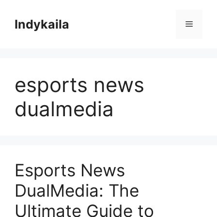
Skip
to
Indykaila
Menu
content
esports news
dualmedia
Esports News
DualMedia: The
Ultimate Guide to