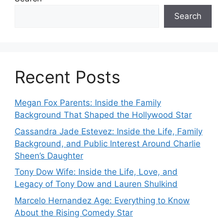
Search
Recent Posts
Megan Fox Parents: Inside the Family
Background That Shaped the Hollywood Star
Cassandra Jade Estevez: Inside the Life, Family
Background, and Public Interest Around Charlie
Sheen’s Daughter
Tony Dow Wife: Inside the Life, Love, and
Legacy of Tony Dow and Lauren Shulkind
Marcelo Hernandez Age: Everything to Know
About the Rising Comedy Star