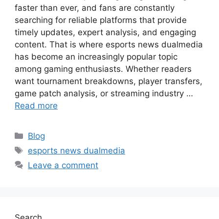
faster than ever, and fans are constantly
searching for reliable platforms that provide
timely updates, expert analysis, and engaging
content. That is where esports news dualmedia
has become an increasingly popular topic
among gaming enthusiasts. Whether readers
want tournament breakdowns, player transfers,
game patch analysis, or streaming industry …
Read more
Categories
Blog
Tags
esports news dualmedia
Leave a comment
Search