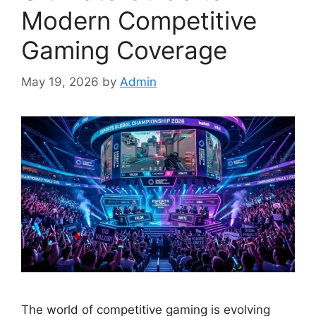
Modern Competitive
Gaming Coverage
May 19, 2026
by
Admin
The world of competitive gaming is evolving