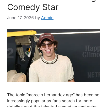
Comedy Star
June 17, 2026
by
Admin
The topic “marcelo hernandez age” has become
increasingly popular as fans search for more
details about the talented comedian and actor