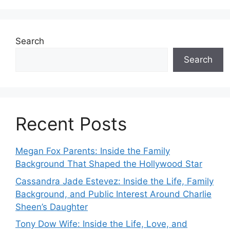
Search
Search
Recent Posts
Megan Fox Parents: Inside the Family
Background That Shaped the Hollywood Star
Cassandra Jade Estevez: Inside the Life, Family
Background, and Public Interest Around Charlie
Sheen’s Daughter
Tony Dow Wife: Inside the Life, Love, and