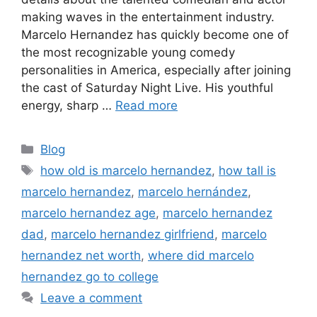
making waves in the entertainment industry.
Marcelo Hernandez has quickly become one of
the most recognizable young comedy
personalities in America, especially after joining
the cast of Saturday Night Live. His youthful
energy, sharp …
Read more
Categories
Blog
Tags
how old is marcelo hernandez
,
how tall is
marcelo hernandez
,
marcelo hernández
,
marcelo hernandez age
,
marcelo hernandez
dad
,
marcelo hernandez girlfriend
,
marcelo
hernandez net worth
,
where did marcelo
hernandez go to college
Leave a comment