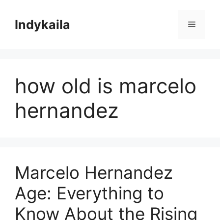
Skip
to
Indykaila
Menu
content
how old is marcelo
hernandez
Marcelo Hernandez
Age: Everything to
Know About the Rising