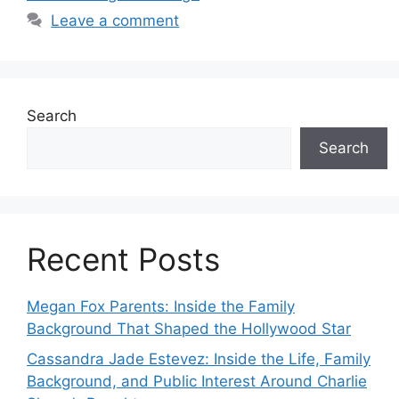
Leave a comment
Search
Search
Recent Posts
Megan Fox Parents: Inside the Family
Background That Shaped the Hollywood Star
Cassandra Jade Estevez: Inside the Life, Family
Background, and Public Interest Around Charlie