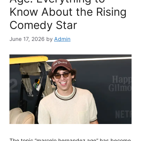
Know About the Rising
Comedy Star
June 17, 2026
by
Admin
The topic “marcelo hernandez age” has become