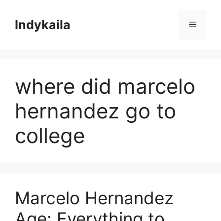
Skip
to
Indykaila
Menu
content
where did marcelo
hernandez go to
college
Marcelo Hernandez
Age: Everything to