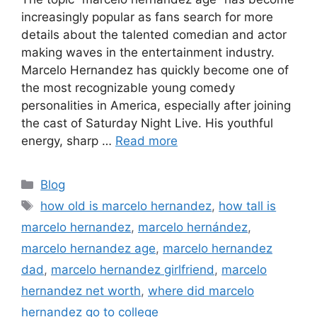
increasingly popular as fans search for more
details about the talented comedian and actor
making waves in the entertainment industry.
Marcelo Hernandez has quickly become one of
the most recognizable young comedy
personalities in America, especially after joining
the cast of Saturday Night Live. His youthful
energy, sharp …
Read more
Categories
Blog
Tags
how old is marcelo hernandez
,
how tall is
marcelo hernandez
,
marcelo hernández
,
marcelo hernandez age
,
marcelo hernandez
dad
,
marcelo hernandez girlfriend
,
marcelo
hernandez net worth
,
where did marcelo
hernandez go to college