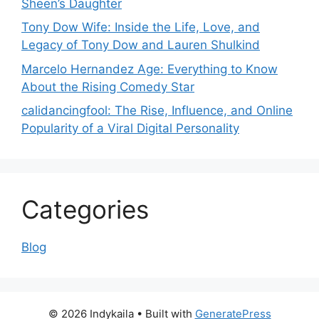
Sheen’s Daughter
Tony Dow Wife: Inside the Life, Love, and
Legacy of Tony Dow and Lauren Shulkind
Marcelo Hernandez Age: Everything to Know
About the Rising Comedy Star
calidancingfool: The Rise, Influence, and Online
Popularity of a Viral Digital Personality
Categories
Blog
© 2026 Indykaila
• Built with
GeneratePress