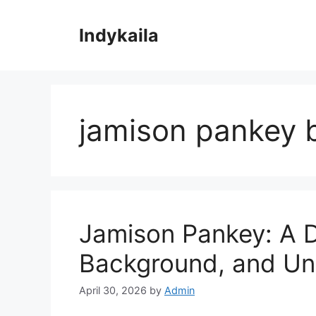
Skip
to
Indykaila
content
jamison pankey 
Jamison Pankey: A De
Background, and Un
April 30, 2026
by
Admin