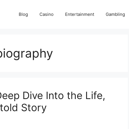
Blog
Casino
Entertainment
Gambling
biography
ep Dive Into the Life,
told Story