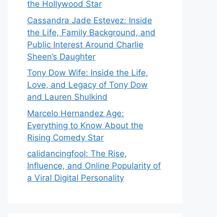
the Hollywood Star
Cassandra Jade Estevez: Inside
the Life, Family Background, and
Public Interest Around Charlie
Sheen’s Daughter
Tony Dow Wife: Inside the Life,
Love, and Legacy of Tony Dow
and Lauren Shulkind
Marcelo Hernandez Age:
Everything to Know About the
Rising Comedy Star
calidancingfool: The Rise,
Influence, and Online Popularity of
a Viral Digital Personality