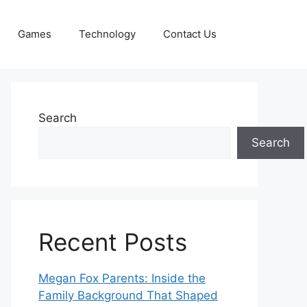
Games
Technology
Contact Us
Search
Search
Recent Posts
Megan Fox Parents: Inside the
Family Background That Shaped