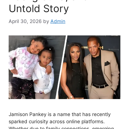
Untold Story
April 30, 2026
by
Admin
Jamison Pankey is a name that has recently
sparked curiosity across online platforms.
Whether due to family connections, emerging