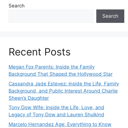
Search
Search
Recent Posts
Megan Fox Parents: Inside the Family
Background That Shaped the Hollywood Star
Cassandra Jade Estevez: Inside the Life, Family
Background, and Public Interest Around Charlie
Sheen’s Daughter
Tony Dow Wife: Inside the Life, Love, and
Legacy of Tony Dow and Lauren Shulkind
Marcelo Hernandez Age: Everything to Know