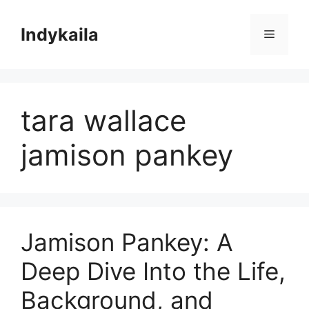
Skip
to
Indykaila
Menu
content
tara wallace
jamison pankey
Jamison Pankey: A
Deep Dive Into the Life,
Background, and