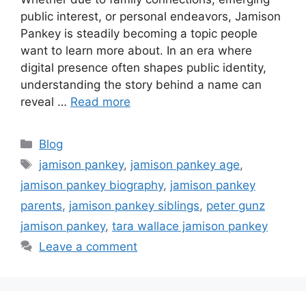
public interest, or personal endeavors, Jamison
Pankey is steadily becoming a topic people
want to learn more about. In an era where
digital presence often shapes public identity,
understanding the story behind a name can
reveal …
Read more
Categories
Blog
Tags
jamison pankey
,
jamison pankey age
,
jamison pankey biography
,
jamison pankey
parents
,
jamison pankey siblings
,
peter gunz
jamison pankey
,
tara wallace jamison pankey
Leave a comment