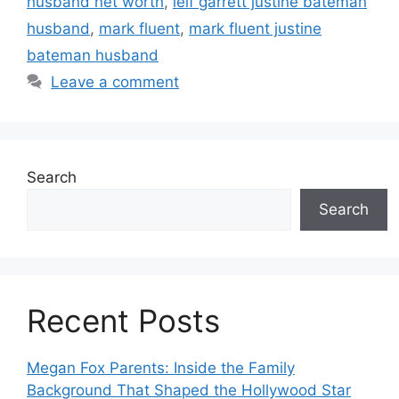
husband net worth
,
leif garrett justine bateman
husband
,
mark fluent
,
mark fluent justine
bateman husband
Leave a comment
Search
Search
Recent Posts
Megan Fox Parents: Inside the Family
Background That Shaped the Hollywood Star