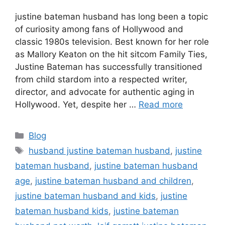
justine bateman husband has long been a topic
of curiosity among fans of Hollywood and
classic 1980s television. Best known for her role
as Mallory Keaton on the hit sitcom Family Ties,
Justine Bateman has successfully transitioned
from child stardom into a respected writer,
director, and advocate for authentic aging in
Hollywood. Yet, despite her …
Read more
Categories
Blog
Tags
husband justine bateman husband
,
justine
bateman husband
,
justine bateman husband
age
,
justine bateman husband and children
,
justine bateman husband and kids
,
justine
bateman husband kids
,
justine bateman