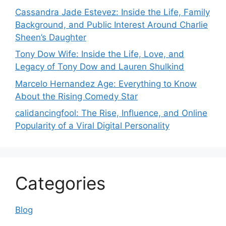
Cassandra Jade Estevez: Inside the Life, Family
Background, and Public Interest Around Charlie
Sheen’s Daughter
Tony Dow Wife: Inside the Life, Love, and
Legacy of Tony Dow and Lauren Shulkind
Marcelo Hernandez Age: Everything to Know
About the Rising Comedy Star
calidancingfool: The Rise, Influence, and Online
Popularity of a Viral Digital Personality
Categories
Blog