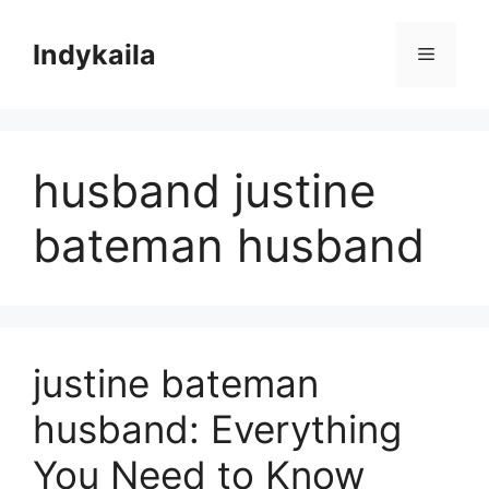
Skip
to
Indykaila
Menu
content
husband justine
bateman husband
justine bateman
husband: Everything
You Need to Know