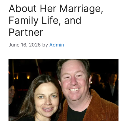
About Her Marriage,
Family Life, and
Partner
June 16, 2026
by
Admin