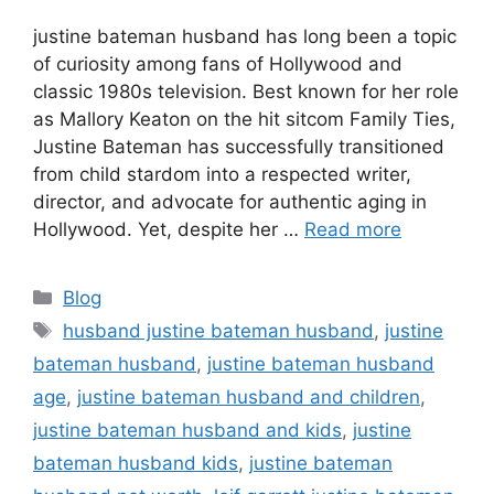
justine bateman husband has long been a topic
of curiosity among fans of Hollywood and
classic 1980s television. Best known for her role
as Mallory Keaton on the hit sitcom Family Ties,
Justine Bateman has successfully transitioned
from child stardom into a respected writer,
director, and advocate for authentic aging in
Hollywood. Yet, despite her …
Read more
Categories
Blog
Tags
husband justine bateman husband
,
justine
bateman husband
,
justine bateman husband
age
,
justine bateman husband and children
,
justine bateman husband and kids
,
justine
bateman husband kids
,
justine bateman