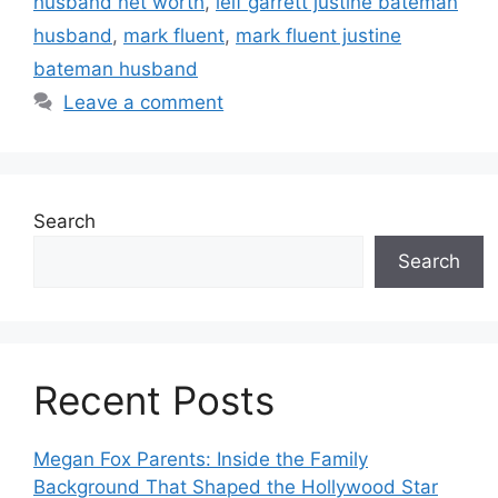
husband net worth
,
leif garrett justine bateman
husband
,
mark fluent
,
mark fluent justine
bateman husband
Leave a comment
Search
Search
Recent Posts
Megan Fox Parents: Inside the Family
Background That Shaped the Hollywood Star