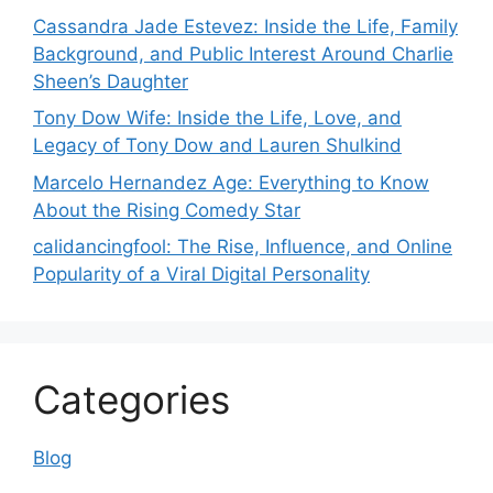
Cassandra Jade Estevez: Inside the Life, Family
Background, and Public Interest Around Charlie
Sheen’s Daughter
Tony Dow Wife: Inside the Life, Love, and
Legacy of Tony Dow and Lauren Shulkind
Marcelo Hernandez Age: Everything to Know
About the Rising Comedy Star
calidancingfool: The Rise, Influence, and Online
Popularity of a Viral Digital Personality
Categories
Blog