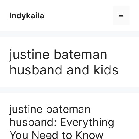
Skip
to
Indykaila
Menu
content
justine bateman
husband and kids
justine bateman
husband: Everything
You Need to Know