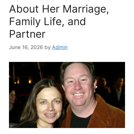
About Her Marriage,
Family Life, and
Partner
June 16, 2026
by
Admin