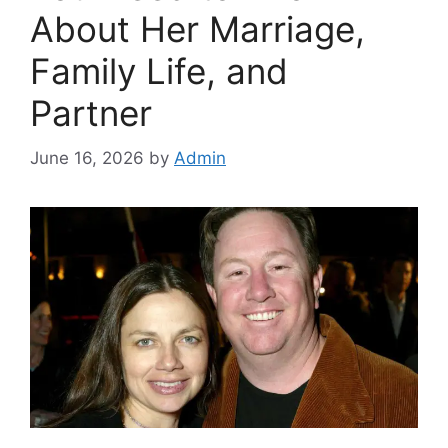
About Her Marriage,
Family Life, and
Partner
June 16, 2026
by
Admin