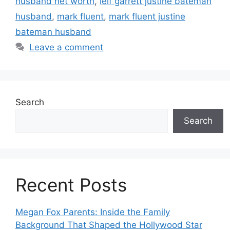
husband net worth
,
leif garrett justine bateman
husband
,
mark fluent
,
mark fluent justine
bateman husband
Leave a comment
Search
Search
Recent Posts
Megan Fox Parents: Inside the Family
Background That Shaped the Hollywood Star