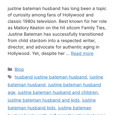
justine bateman husband has long been a topic
of curiosity among fans of Hollywood and
classic 1980s television. Best known for her role
as Mallory Keaton on the hit sitcom Family Ties,
Justine Bateman has successfully transitioned
from child stardom into a respected writer,
director, and advocate for authentic aging in
Hollywood. Yet, despite her …
Read more
Categories
Blog
Tags
husband justine bateman husband
,
justine
bateman husband
,
justine bateman husband
age
,
justine bateman husband and children
,
justine bateman husband and kids
,
justine
bateman husband kids
,
justine bateman