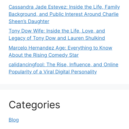
Cassandra Jade Estevez: Inside the Life, Family
Background, and Public Interest Around Charlie
Sheen’s Daughter
Tony Dow Wife: Inside the Life, Love, and
Legacy of Tony Dow and Lauren Shulkind
Marcelo Hernandez Age: Everything to Know
About the Rising Comedy Star
calidancingfool: The Rise, Influence, and Online
Popularity of a Viral Digital Personality
Categories
Blog