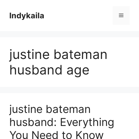
Skip
to
Indykaila
Menu
content
justine bateman
husband age
justine bateman
husband: Everything
You Need to Know