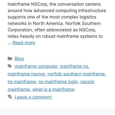
mainframe NSCorp, the conversation centers
around how advanced computing infrastructure
supports one of the most complex logistics
networks in North America. Norfolk Southern
Corporation, often abbreviated as NSCorp,
relies heavily on robust mainframe systems to
…
Read more
Categories
Blog
Tags
mainframe computer
,
mainframe ns
,
mainframe nscorp
,
norfolk southern mainframe
,
ns mainframe
,
ns mainframe login
,
nscorp
mainframe
,
what is a mainframe
Leave a comment