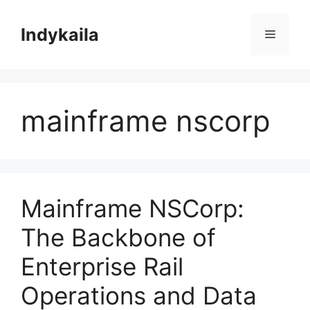
Skip
to
Indykaila
Menu
content
mainframe nscorp
Mainframe NSCorp:
The Backbone of
Enterprise Rail
Operations and Data