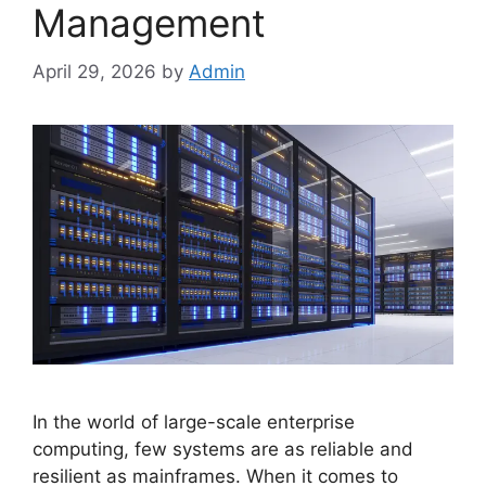
Management
April 29, 2026
by
Admin
In the world of large-scale enterprise
computing, few systems are as reliable and
resilient as mainframes. When it comes to