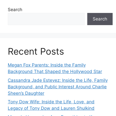
Search
Search
Recent Posts
Megan Fox Parents: Inside the Family
Background That Shaped the Hollywood Star
Cassandra Jade Estevez: Inside the Life, Family
Background, and Public Interest Around Charlie
Sheen’s Daughter
Tony Dow Wife: Inside the Life, Love, and
Legacy of Tony Dow and Lauren Shulkind