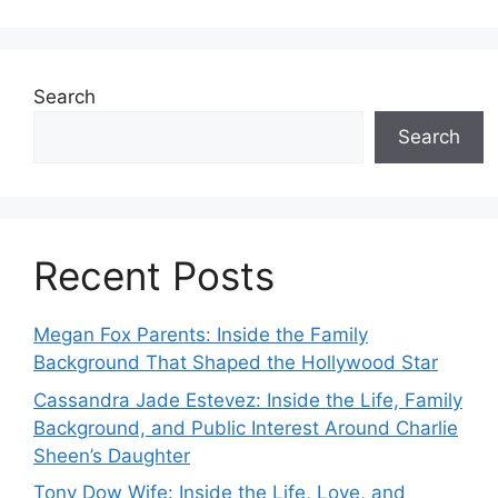
Search
Search
Recent Posts
Megan Fox Parents: Inside the Family
Background That Shaped the Hollywood Star
Cassandra Jade Estevez: Inside the Life, Family
Background, and Public Interest Around Charlie
Sheen’s Daughter
Tony Dow Wife: Inside the Life, Love, and