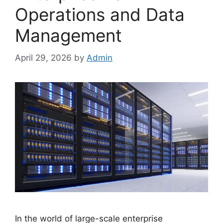
Operations and Data
Management
April 29, 2026
by
Admin
In the world of large-scale enterprise