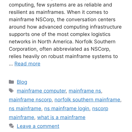
computing, few systems are as reliable and
resilient as mainframes. When it comes to
mainframe NSCorp, the conversation centers
around how advanced computing infrastructure
supports one of the most complex logistics
networks in North America. Norfolk Southern
Corporation, often abbreviated as NSCorp,
relies heavily on robust mainframe systems to
…
Read more
Categories
Blog
Tags
mainframe computer
,
mainframe ns
,
mainframe nscorp
,
norfolk southern mainframe
,
ns mainframe
,
ns mainframe login
,
nscorp
mainframe
,
what is a mainframe
Leave a comment