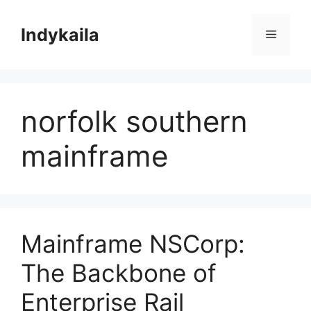
Skip
to
Indykaila
Menu
content
norfolk southern
mainframe
Mainframe NSCorp:
The Backbone of
Enterprise Rail