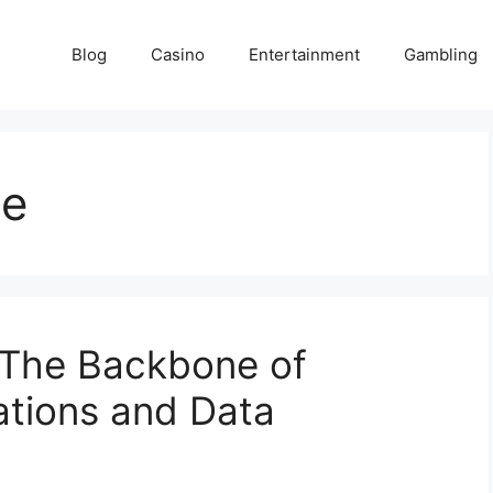
Blog
Casino
Entertainment
Gambling
me
The Backbone of
ations and Data