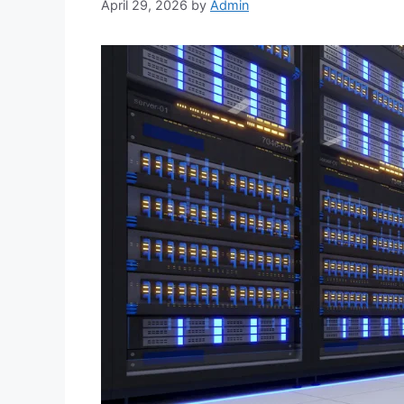
April 29, 2026
by
Admin