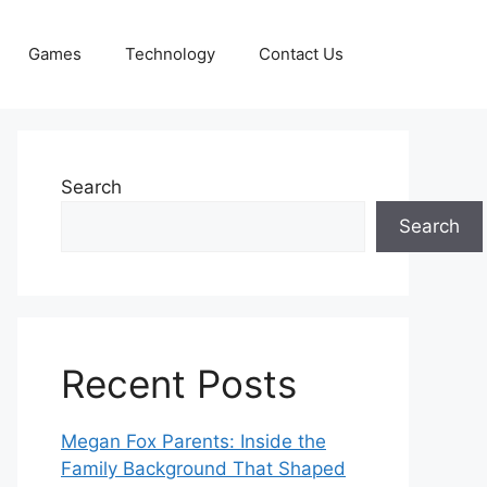
Games
Technology
Contact Us
Search
Search
Recent Posts
Megan Fox Parents: Inside the
Family Background That Shaped