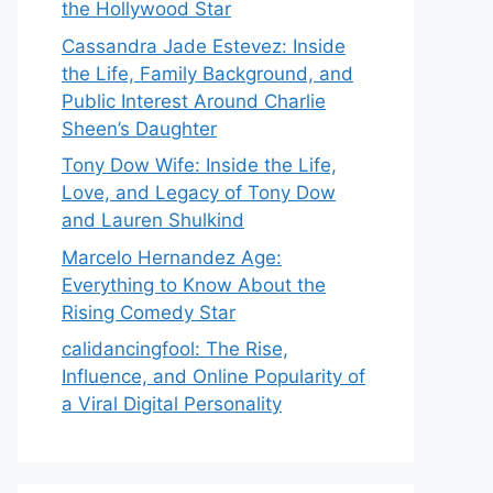
the Hollywood Star
Cassandra Jade Estevez: Inside
the Life, Family Background, and
Public Interest Around Charlie
Sheen’s Daughter
Tony Dow Wife: Inside the Life,
Love, and Legacy of Tony Dow
and Lauren Shulkind
Marcelo Hernandez Age:
Everything to Know About the
Rising Comedy Star
calidancingfool: The Rise,
Influence, and Online Popularity of
a Viral Digital Personality