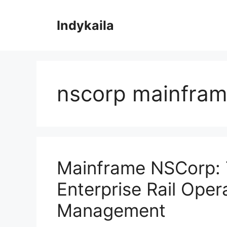
Skip
to
Indykaila
content
nscorp mainfra
Mainframe NSCorp: 
Enterprise Rail Oper
Management